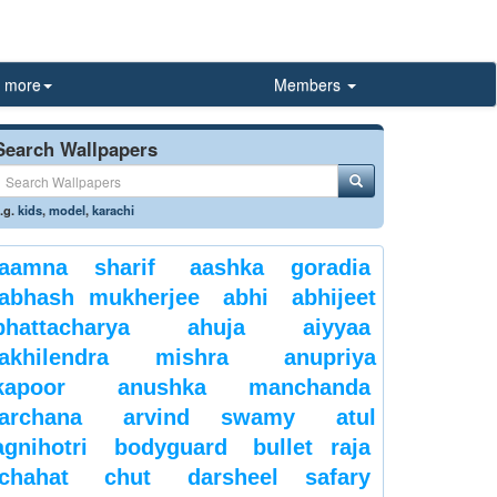
more
Members
Search Wallpapers
.g.
kids
,
model
,
karachi
aamna sharif
aashka goradia
abhash mukherjee
abhi
abhijeet
bhattacharya
ahuja
aiyyaa
akhilendra mishra
anupriya
kapoor
anushka manchanda
archana
arvind swamy
atul
agnihotri
bodyguard
bullet raja
chahat
chut
darsheel safary