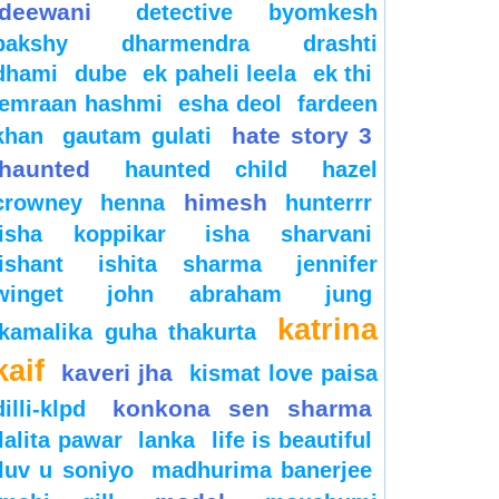
deewani
detective byomkesh
bakshy
dharmendra
drashti
dhami
dube
ek paheli leela
ek thi
emraan hashmi
esha deol
fardeen
hate story 3
khan
gautam gulati
haunted
haunted child
hazel
himesh
crowney
henna
hunterrr
isha koppikar
isha sharvani
ishant
ishita sharma
jennifer
winget
john abraham
jung
katrina
kamalika guha thakurta
kaif
kaveri jha
kismat love paisa
konkona sen sharma
dilli-klpd
lalita pawar
lanka
life is beautiful
luv u soniyo
madhurima banerjee