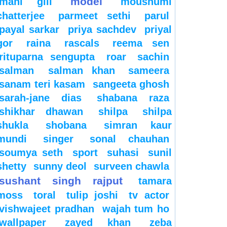
model
mahi gill
moushumi
chatterjee
parmeet sethi
parul
payal sarkar
priya sachdev
priyal
gor
raina
rascals
reema sen
rituparna sengupta
roar
sachin
salman
salman khan
sameera
sanam teri kasam
sangeeta ghosh
sarah-jane dias
shabana raza
shikhar dhawan
shilpa
shilpa
shukla
shobana
simran kaur
mundi
singer
sonal chauhan
soumya seth
sport
suhasi
sunil
shetty
sunny deol
surveen chawla
sushant singh rajput
tamara
moss
toral
tulip joshi
tv actor
vishwajeet pradhan
wajah tum ho
wallpaper
zayed khan
zeba