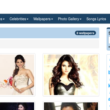
es
Celebrities
Wallpapers
Photo Gallery
Songs Lyrics
8 wallpapers
e