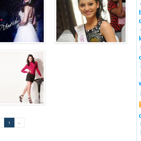
«
1
»