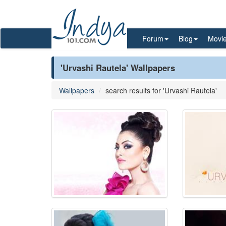
Forum
Blog
Movi
'Urvashi Rautela' Wallpapers
Wallpapers
search results for 'Urvashi Rautela'