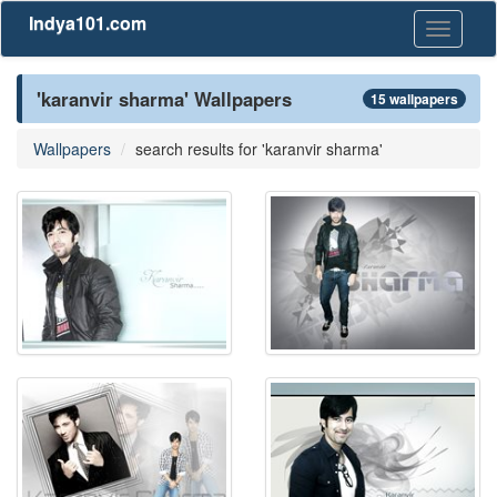
Indya101.com
Toggle
navigati
'karanvir sharma' Wallpapers
15 wallpapers
Wallpapers
search results for 'karanvir sharma'