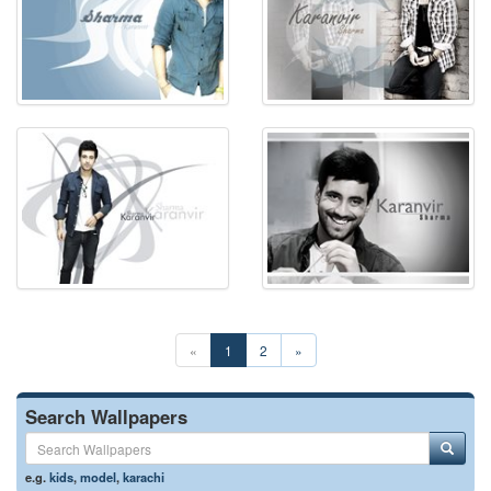
«
1
2
»
Search Wallpapers
e.g.
kids
,
model
,
karachi