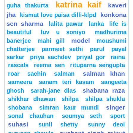
katrina kaif
kaveri
guha thakurta
jha
konkona
kismat love paisa dilli-klpd
sen sharma
lalita pawar
lanka
life is
beautiful
luv u soniyo
madhurima
model
banerjee
mahi gill
moushumi
chatterjee
parmeet sethi
parul
payal
sarkar
priya sachdev
priyal gor
raina
rascals
reema sen
rituparna sengupta
salman khan
roar
sachin
salman
sameera
sanam teri kasam
sangeeta
shabana raza
ghosh
sarah-jane dias
shikhar dhawan
shilpa
shilpa shukla
singer
shobana
simran kaur mundi
sonal chauhan
soumya seth
sport
suhasi
sunil shetty
sunny deol