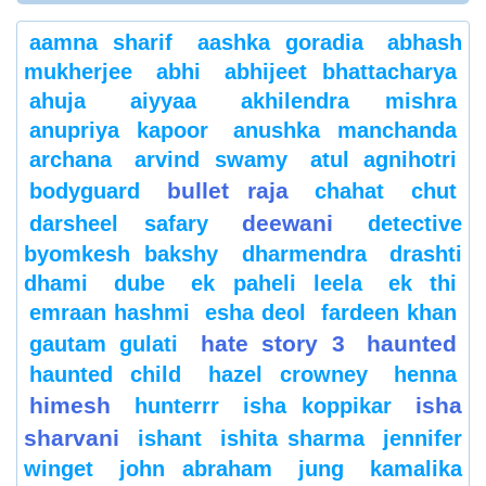
aamna sharif
aashka goradia
abhash
mukherjee
abhi
abhijeet bhattacharya
ahuja
aiyyaa
akhilendra mishra
anupriya kapoor
anushka manchanda
archana
arvind swamy
atul agnihotri
bullet raja
bodyguard
chahat
chut
deewani
darsheel safary
detective
byomkesh bakshy
dharmendra
drashti
dhami
dube
ek paheli leela
ek thi
emraan hashmi
esha deol
fardeen khan
hate story 3
haunted
gautam gulati
haunted child
hazel crowney
henna
himesh
isha
hunterrr
isha koppikar
sharvani
ishant
ishita sharma
jennifer
winget
john abraham
jung
kamalika