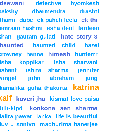
deewani
detective byomkesh
bakshy
dharmendra
drashti
ek thi
dhami
dube
ek paheli leela
emraan hashmi
esha deol
fardeen
hate story 3
khan
gautam gulati
haunted
haunted child
hazel
himesh
crowney
henna
hunterrr
isha koppikar
isha sharvani
ishant
ishita sharma
jennifer
winget
john abraham
jung
katrina
kamalika guha thakurta
kaif
kaveri jha
kismat love paisa
konkona sen sharma
dilli-klpd
lalita pawar
lanka
life is beautiful
luv u soniyo
madhurima banerjee