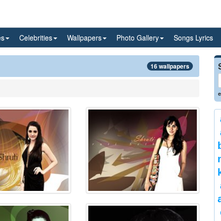
es
Celebrities
Wallpapers
Photo Gallery
Songs Lyrics
16 wallpapers
e