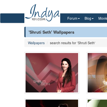
Forum
Blog
Movi
'Shruti Seth' Wallpapers
Wallpapers
search results for 'Shruti Seth'