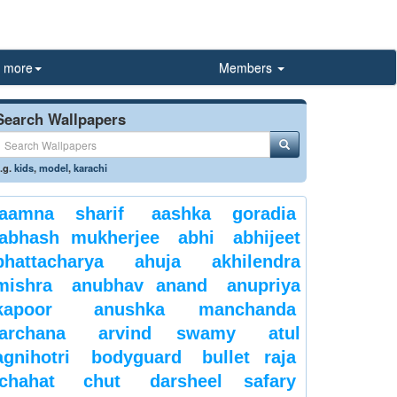
more
Members
Search Wallpapers
.g.
kids
,
model
,
karachi
aamna sharif
aashka goradia
abhash mukherjee
abhi
abhijeet
bhattacharya
ahuja
akhilendra
mishra
anubhav anand
anupriya
kapoor
anushka manchanda
archana
arvind swamy
atul
agnihotri
bodyguard
bullet raja
chahat
chut
darsheel safary