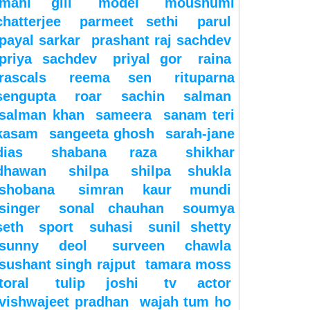
mahi gill
model
moushumi
chatterjee
parmeet sethi
parul
payal sarkar
prashant raj sachdev
priya sachdev
priyal gor
raina
rascals
reema sen
rituparna
sengupta
roar
sachin
salman
salman khan
sameera
sanam teri
kasam
sangeeta ghosh
sarah-jane
dias
shabana raza
shikhar
dhawan
shilpa
shilpa shukla
shobana
simran kaur mundi
singer
sonal chauhan
soumya
seth
sport
suhasi
sunil shetty
sunny deol
surveen chawla
sushant singh rajput
tamara moss
toral
tulip joshi
tv actor
vishwajeet pradhan
wajah tum ho