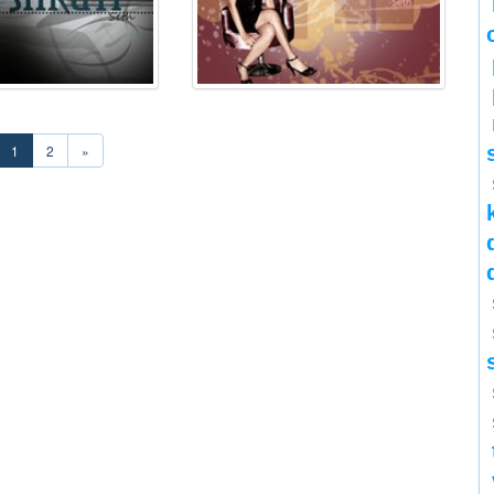
1
2
»