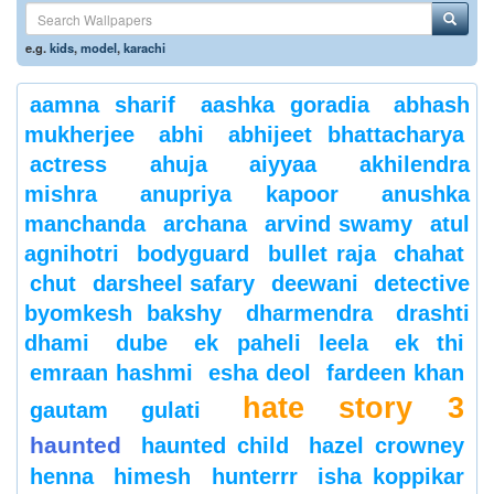
e.g.
kids
,
model
,
karachi
aamna sharif
aashka goradia
abhash
mukherjee
abhi
abhijeet bhattacharya
actress
ahuja
aiyyaa
akhilendra
mishra
anupriya kapoor
anushka
manchanda
archana
arvind swamy
atul
agnihotri
bodyguard
bullet raja
chahat
chut
darsheel safary
deewani
detective
byomkesh bakshy
dharmendra
drashti
dhami
dube
ek paheli leela
ek thi
emraan hashmi
esha deol
fardeen khan
hate story 3
gautam gulati
haunted
haunted child
hazel crowney
henna
himesh
hunterrr
isha koppikar