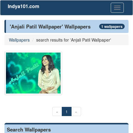
Indya101.com
Toggle
navigati
'Anjali Patil Wallpaper' Wallpapers
1 wallpapers
Wallpapers
search results for 'Anjali Patil Wallpaper'
«
1
»
Search Wallpapers