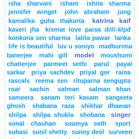
isha sharvani
ishant
ishita sharma
jennifer winget
john abraham
jung
katrina kaif
kamalika guha thakurta
kaveri jha
kismat love paisa dilli-klpd
konkona sen sharma
lalita pawar
lanka
life is beautiful
luv u soniyo
madhurima
model
banerjee
mahi gill
moushumi
chatterjee
parmeet sethi
parul
payal
sarkar
priya sachdev
priyal gor
raina
rascals
reema sen
rituparna sengupta
roar
sachin
salman
salman khan
sameera
sanam teri kasam
sangeeta
ghosh
shabana raza
shikhar dhawan
singer
shilpa
shilpa shukla
shobana
sonal chauhan
soumya seth
sport
suhasi
sunil shetty
sunny deol
surveen