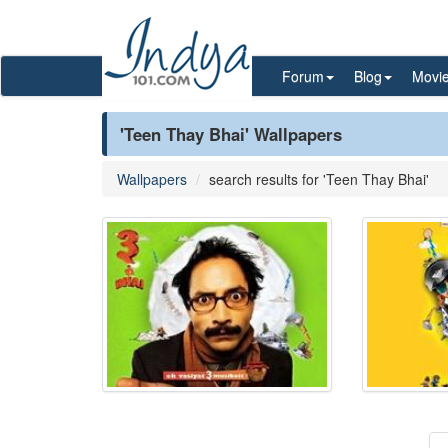
Forum
Blog
Movi
'Teen Thay Bhai' Wallpapers
Wallpapers
search results for 'Teen Thay Bhai'