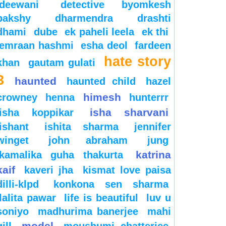
deewani
detective byomkesh
bakshy
dharmendra
drashti
dhami
dube
ek paheli leela
ek thi
emraan hashmi
esha deol
fardeen
hate story
khan
gautam gulati
3
haunted
haunted child
hazel
himesh
crowney
henna
hunterrr
isha sharvani
isha koppikar
ishant
ishita sharma
jennifer
winget
john abraham
jung
katrina
kamalika guha thakurta
kaif
kaveri jha
kismat love paisa
dilli-klpd
konkona sen sharma
lalita pawar
life is beautiful
luv u
soniyo
madhurima banerjee
mahi
model