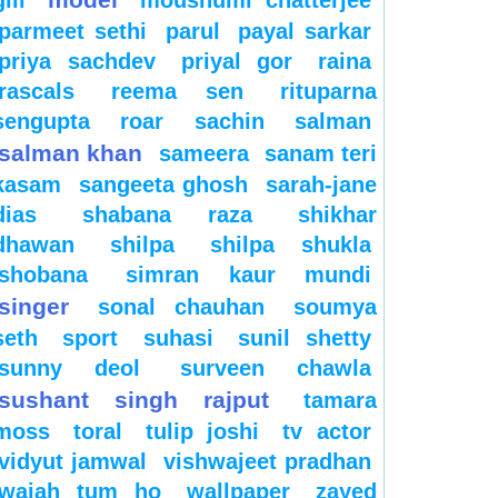
gill
moushumi chatterjee
parmeet sethi
parul
payal sarkar
priya sachdev
priyal gor
raina
rascals
reema sen
rituparna
sengupta
roar
sachin
salman
salman khan
sameera
sanam teri
kasam
sangeeta ghosh
sarah-jane
dias
shabana raza
shikhar
dhawan
shilpa
shilpa shukla
shobana
simran kaur mundi
singer
sonal chauhan
soumya
seth
sport
suhasi
sunil shetty
sunny deol
surveen chawla
sushant singh rajput
tamara
moss
toral
tulip joshi
tv actor
vidyut jamwal
vishwajeet pradhan
wajah tum ho
wallpaper
zayed