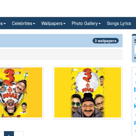
es
Celebrities
Wallpapers
Photo Gallery
Songs Lyrics
3 wallpapers
e
«
1
»