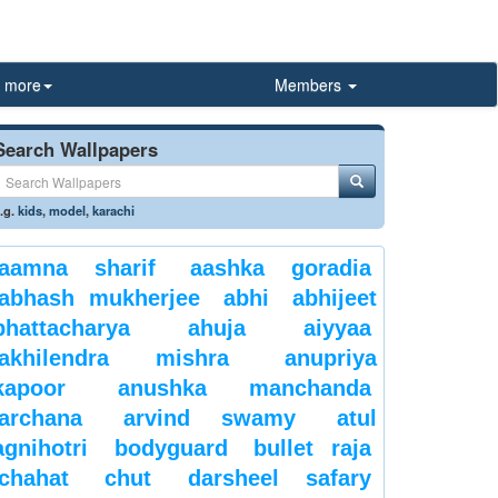
more
Members
Search Wallpapers
.g.
kids
,
model
,
karachi
aamna sharif
aashka goradia
abhash mukherjee
abhi
abhijeet
bhattacharya
ahuja
aiyyaa
akhilendra mishra
anupriya
kapoor
anushka manchanda
archana
arvind swamy
atul
agnihotri
bodyguard
bullet raja
chahat
chut
darsheel safary