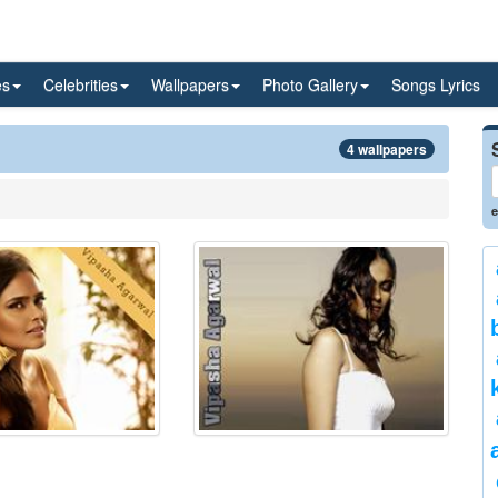
es
Celebrities
Wallpapers
Photo Gallery
Songs Lyrics
4 wallpapers
e