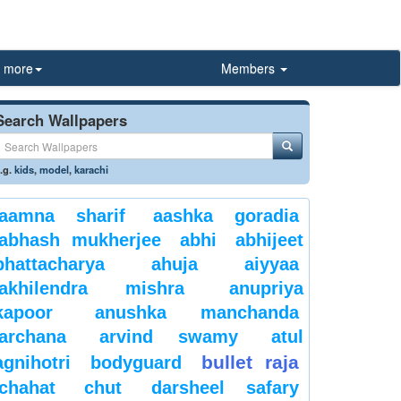
more
Members
Search Wallpapers
.g.
kids
,
model
,
karachi
aamna sharif
aashka goradia
abhash mukherjee
abhi
abhijeet
bhattacharya
ahuja
aiyyaa
akhilendra mishra
anupriya
kapoor
anushka manchanda
archana
arvind swamy
atul
bullet raja
agnihotri
bodyguard
chahat
chut
darsheel safary