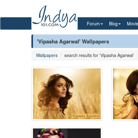
Forum
Blog
Movi
'Vipasha Agarwal' Wallpapers
Wallpapers
search results for 'Vipasha Agarwal'