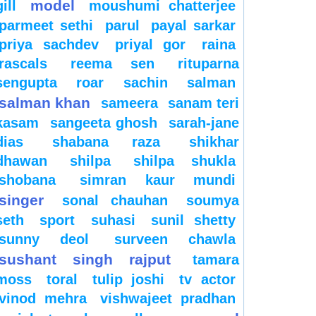
model
gill
moushumi chatterjee
parmeet sethi
parul
payal sarkar
priya sachdev
priyal gor
raina
rascals
reema sen
rituparna
sengupta
roar
sachin
salman
salman khan
sameera
sanam teri
kasam
sangeeta ghosh
sarah-jane
dias
shabana raza
shikhar
dhawan
shilpa
shilpa shukla
shobana
simran kaur mundi
singer
sonal chauhan
soumya
seth
sport
suhasi
sunil shetty
sunny deol
surveen chawla
sushant singh rajput
tamara
moss
toral
tulip joshi
tv actor
vinod mehra
vishwajeet pradhan