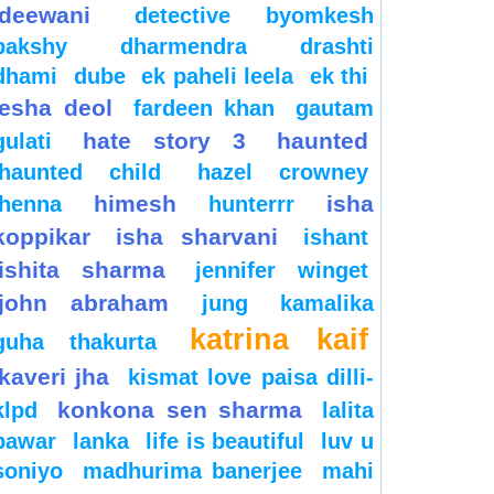
deewani
detective byomkesh
bakshy
dharmendra
drashti
dhami
dube
ek paheli leela
ek thi
esha deol
fardeen khan
gautam
hate story 3
haunted
gulati
haunted child
hazel crowney
himesh
isha
henna
hunterrr
koppikar
isha sharvani
ishant
ishita sharma
jennifer winget
john abraham
jung
kamalika
katrina kaif
guha thakurta
kaveri jha
kismat love paisa dilli-
konkona sen sharma
klpd
lalita
pawar
lanka
life is beautiful
luv u
soniyo
madhurima banerjee
mahi