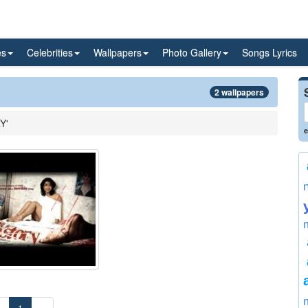
es
Celebrities
Wallpapers
Photo Gallery
Songs Lyrics
2 wallpapers
Y'
e
«
1
»