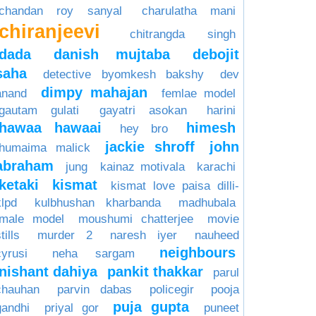
chandan roy sanyal
charulatha mani
chiranjeevi
chitrangda singh
dada
danish mujtaba
debojit
saha
detective byomkesh bakshy
dev
dimpy mahajan
anand
femlae model
gautam gulati
gayatri asokan
harini
hawaa hawaai
himesh
hey bro
jackie shroff
john
humaima malick
abraham
jung
kainaz motivala
karachi
ketaki
kismat
kismat love paisa dilli-
klpd
kulbhushan kharbanda
madhubala
male model
moushumi chatterjee
movie
tills
murder 2
naresh iyer
nauheed
neighbours
cyrusi
neha sargam
nishant dahiya
pankit thakkar
parul
chauhan
parvin dabas
policegir
pooja
puja gupta
gandhi
priyal gor
puneet