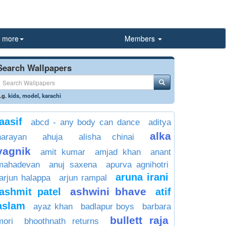
more
Members
Search Wallpapers
.g.
kids
,
model
,
karachi
aasif
abcd - any body can dance
aditya
alka
narayan
ahuja
alisha chinai
yagnik
amit kumar
amjad khan
anant
mahadevan
anuj saxena
apurva agnihotri
aruna irani
arjun halappa
arjun rampal
ashwini bhave
ashmit patel
atif
aslam
ayaz khan
badlapur boys
barbara
bullett raja
mori
bhoothnath returns