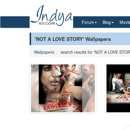
Forum
Blog
Movi
'NOT A LOVE STORY' Wallpapers
Wallpapers
search results for 'NOT A LOVE STOR