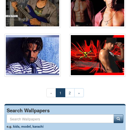
«
1
2
»
Search Wallpapers
e.g.
kids
,
model
,
karachi