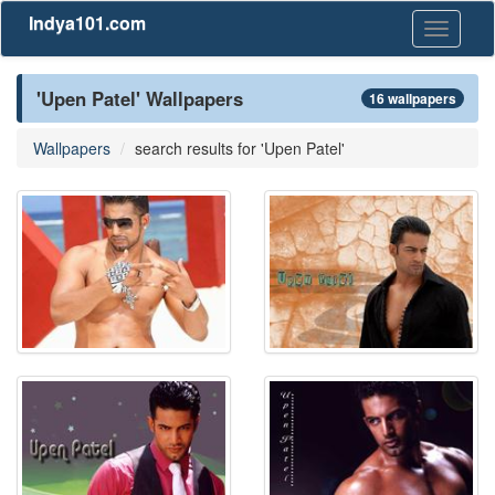
Indya101.com
Toggle
navigati
'Upen Patel' Wallpapers
16 wallpapers
Wallpapers
search results for 'Upen Patel'