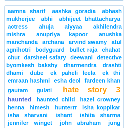
aamna sharif
aashka goradia
abhash
mukherjee
abhi
abhijeet bhattacharya
actress
ahuja
aiyyaa
akhilendra
mishra
anupriya kapoor
anushka
manchanda
archana
arvind swamy
atul
agnihotri
bodyguard
bullet raja
chahat
chut
darsheel safary
deewani
detective
byomkesh bakshy
dharmendra
drashti
dhami
dube
ek paheli leela
ek thi
emraan hashmi
esha deol
fardeen khan
hate story 3
gautam gulati
haunted
haunted child
hazel crowney
henna
himesh
hunterrr
isha koppikar
isha sharvani
ishant
ishita sharma
jennifer winget
john abraham
jung