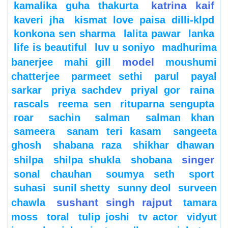
katrina kaif
kamalika guha thakurta
kaveri jha
kismat love paisa dilli-klpd
konkona sen sharma
lalita pawar
lanka
life is beautiful
luv u soniyo
madhurima
model
banerjee
mahi gill
moushumi
chatterjee
parmeet sethi
parul
payal
sarkar
priya sachdev
priyal gor
raina
rascals
reema sen
rituparna sengupta
roar
sachin
salman
salman khan
sameera
sanam teri kasam
sangeeta
ghosh
shabana raza
shikhar dhawan
singer
shilpa
shilpa shukla
shobana
sonal chauhan
soumya seth
sport
suhasi
sunil shetty
sunny deol
surveen
sushant singh rajput
chawla
tamara
moss
toral
tulip joshi
tv actor
vidyut