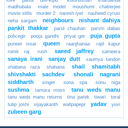
love paisa dilli-klpd
kulbhushan kharbanda
madhubala
male model
moushumi chatterjee
movie stills
murder 2
naresh iyer
nauheed cyrusi
neighbours
nishant dahiya
neha sargam
pankit thakkar
parul chauhan
parvin dabas
puja gupta
policegir
pooja gandhi
priyal gor
queen
puneet issar
raanjhanaa
rajit kapur
saeed jaffrey
romit raj
rush
sameera
sanaya irani
sanjay dutt
saumya tandon
shail
shamitabh
shabana raza
shahana
shivshakti sachdev
shonali nagrani
siddharth
singer
sona spa
sonu niga
sushma
tanu weds manu
tamara moss
tanu weds manu returns
tina parek
tiwari
toral
yadav
tulip joshi
vijayakanth
wallpapepr
yuvi
zubeen garg