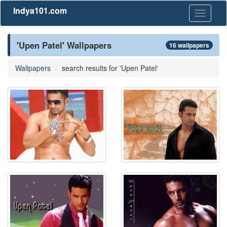
Indya101.com
Toggle
navigati
'Upen Patel' Wallpapers
16 wallpapers
Wallpapers
search results for 'Upen Patel'