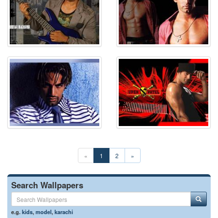
«
1
2
»
Search Wallpapers
e.g.
kids
,
model
,
karachi