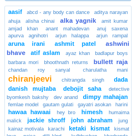
aasif
abcd - any body can dance
aditya narayan
alka yagnik
ahuja
alisha chinai
amit kumar
amjad khan
anant mahadevan
anuj saxena
apurva agnihotri
arjun halappa
arjun rampal
ashwini
aruna irani
ashmit patel
bhave
atif aslam
ayaz khan
badlapur boys
bullett raja
barbara mori
bhoothnath returns
chandan roy sanyal
charulatha mani
chiranjeevi
dada
chitrangda singh
danish mujtaba
debojit saha
detective
dimpy mahajan
byomkesh bakshy
dev anand
femlae model
gautam gulati
gayatri asokan
harini
hawaa hawaai
himesh
hey bro
humaima
jackie shroff
john abraham
malick
jung
ketaki
kismat
kainaz motivala
karachi
kismat