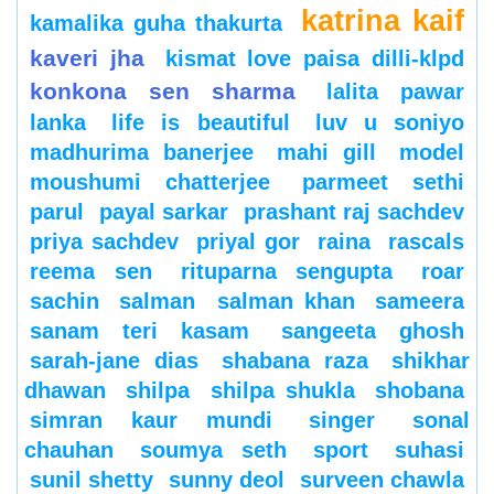
katrina kaif
kamalika guha thakurta
kaveri jha
kismat love paisa dilli-klpd
konkona sen sharma
lalita pawar
lanka
life is beautiful
luv u soniyo
madhurima banerjee
mahi gill
model
moushumi chatterjee
parmeet sethi
parul
payal sarkar
prashant raj sachdev
priya sachdev
priyal gor
raina
rascals
reema sen
rituparna sengupta
roar
sachin
salman
salman khan
sameera
sanam teri kasam
sangeeta ghosh
sarah-jane dias
shabana raza
shikhar
dhawan
shilpa
shilpa shukla
shobana
simran kaur mundi
singer
sonal
chauhan
soumya seth
sport
suhasi
sunil shetty
sunny deol
surveen chawla