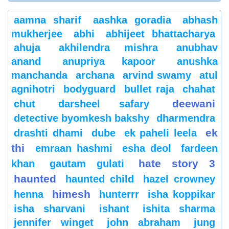
aamna sharif
aashka goradia
abhash
mukherjee
abhi
abhijeet bhattacharya
ahuja
akhilendra mishra
anubhav
anand
anupriya kapoor
anushka
manchanda
archana
arvind swamy
atul
agnihotri
bodyguard
bullet raja
chahat
deewani
chut
darsheel safary
detective byomkesh bakshy
dharmendra
ek
drashti dhami
dube
ek paheli leela
thi
emraan hashmi
esha deol
fardeen
hate story 3
khan
gautam gulati
haunted
haunted child
hazel crowney
himesh
henna
hunterrr
isha koppikar
isha sharvani
ishant
ishita sharma
jennifer winget
john abraham
jung