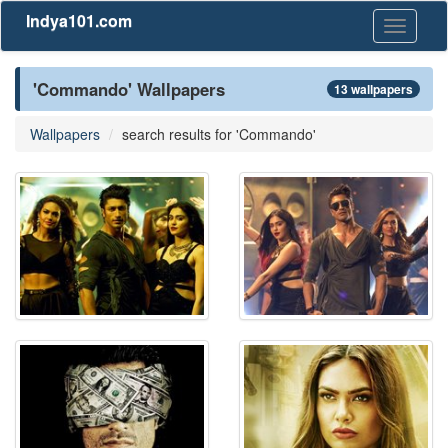
Indya101.com
Toggle
navigati
'Commando' Wallpapers
13 wallpapers
Wallpapers
search results for 'Commando'