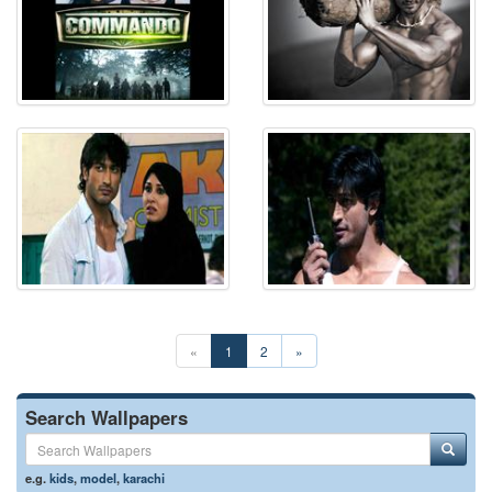
«
1
2
»
Search Wallpapers
e.g.
kids
,
model
,
karachi