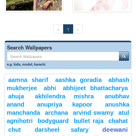
«
1
»
Search Wallpapers
e.g.
kids
,
model
,
karachi
aamna sharif
aashka goradia
abhash
mukherjee
abhi
abhijeet bhattacharya
ahuja
akhilendra mishra
anubhav
anand
anupriya kapoor
anushka
manchanda
archana
arvind swamy
atul
agnihotri
bodyguard
bullet raja
chahat
deewani
chut
darsheel safary