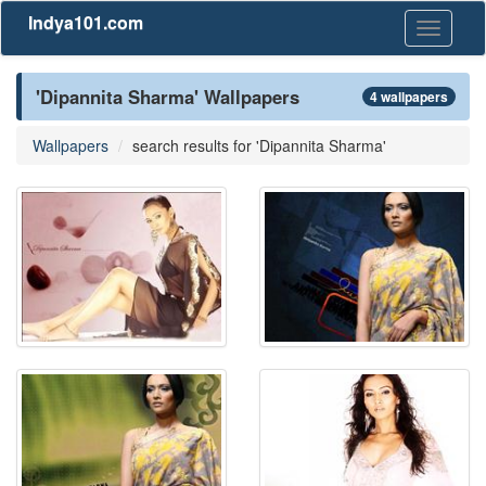
Indya101.com
Toggle
navigati
'Dipannita Sharma' Wallpapers
4 wallpapers
Wallpapers
search results for 'Dipannita Sharma'