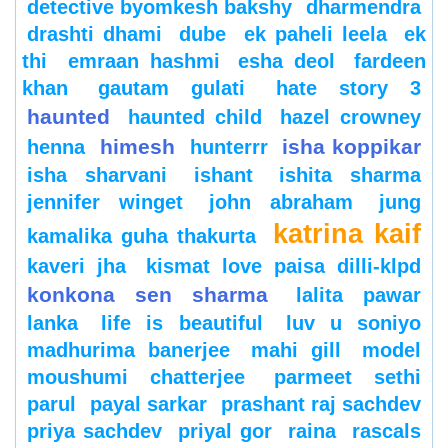
detective byomkesh bakshy
dharmendra
drashti dhami
dube
ek paheli leela
ek
thi
emraan hashmi
esha deol
fardeen
khan
gautam gulati
hate story 3
haunted
haunted child
hazel crowney
himesh
isha koppikar
henna
hunterrr
isha sharvani
ishant
ishita sharma
jennifer winget
john abraham
jung
katrina kaif
kamalika guha thakurta
kaveri jha
kismat love paisa dilli-klpd
konkona sen sharma
lalita pawar
lanka
life is beautiful
luv u soniyo
madhurima banerjee
mahi gill
model
moushumi chatterjee
parmeet sethi
parul
payal sarkar
prashant raj sachdev
priya sachdev
priyal gor
raina
rascals