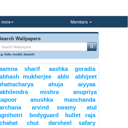
more
Members
Search Wallpapers
.g.
kids
,
model
,
karachi
aamna sharif
aashka goradia
abhash mukherjee
abhi
abhijeet
bhattacharya
ahuja
aiyyaa
akhilendra mishra
anupriya
kapoor
anushka manchanda
archana
arvind swamy
atul
agnihotri
bodyguard
bullet raja
chahat
chut
darsheel safary