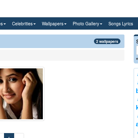
es
Celebrities
Wallpapers
Photo Gallery
Songs Lyrics
2 wallpapers
e
«
1
»