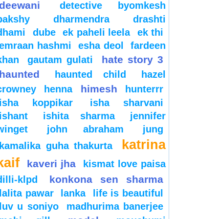
deewani
detective byomkesh
bakshy
dharmendra
drashti
dhami
dube
ek paheli leela
ek thi
emraan hashmi
esha deol
fardeen
hate story 3
khan
gautam gulati
haunted
haunted child
hazel
himesh
crowney
henna
hunterrr
isha koppikar
isha sharvani
ishant
ishita sharma
jennifer
winget
john abraham
jung
katrina
kamalika guha thakurta
kaif
kaveri jha
kismat love paisa
konkona sen sharma
dilli-klpd
lalita pawar
lanka
life is beautiful
luv u soniyo
madhurima banerjee