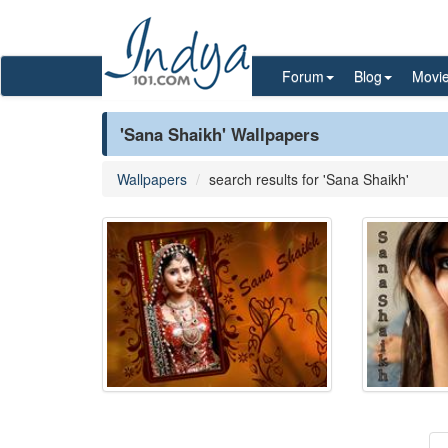
Forum
Blog
Movi
'Sana Shaikh' Wallpapers
Wallpapers
search results for 'Sana Shaikh'