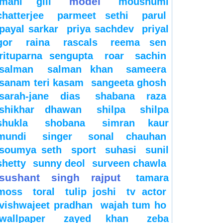
model
mahi gill
moushumi
chatterjee
parmeet sethi
parul
payal sarkar
priya sachdev
priyal
gor
raina
rascals
reema sen
rituparna sengupta
roar
sachin
salman
salman khan
sameera
sanam teri kasam
sangeeta ghosh
sarah-jane dias
shabana raza
shikhar dhawan
shilpa
shilpa
shukla
shobana
simran kaur
mundi
singer
sonal chauhan
soumya seth
sport
suhasi
sunil
shetty
sunny deol
surveen chawla
sushant singh rajput
tamara
moss
toral
tulip joshi
tv actor
vishwajeet pradhan
wajah tum ho
wallpaper
zayed khan
zeba