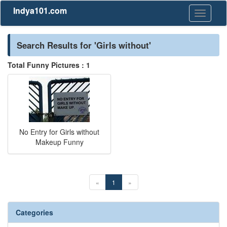
Indya101.com
Toggle
navigati
Search Results for 'Girls without'
Total Funny Pictures : 1
No Entry for Girls without
Makeup Funny
«
1
»
Categories