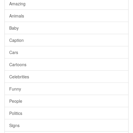
Amazing
Animals
Baby
Caption
Cars
Cartoons
Celebrities
Funny
People
Politics
Signs