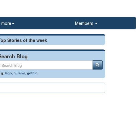
more
Members
Top Stories of the week
Search Blog
.g.
lego
,
cursive
,
gothic