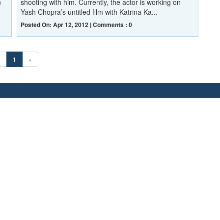
n
shooting with him. Currently, the actor is working on
Yash Chopra’s untitled film with Katrina Ka...
Posted On: Apr 12, 2012 | Comments : 0
«
1
»