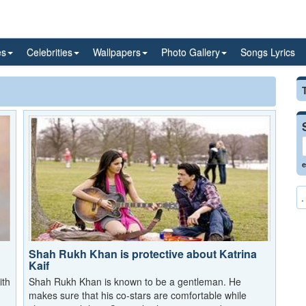
es
Celebrities
Wallpapers
Photo Gallery
Songs Lyrics
e
.
Shah Rukh Khan is protective about Katrina
Kaif
ith
Shah Rukh Khan is known to be a gentleman. He
makes sure that his co-stars are comfortable while