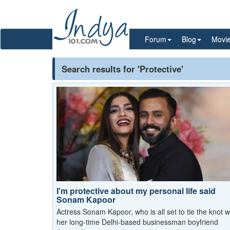
Forum
Blog
Movi
Search results for 'Protective'
I'm protective about my personal life said
Sonam Kapoor
Actress Sonam Kapoor, who is all set to tie the knot w
her long-time Delhi-based businessman boyfriend