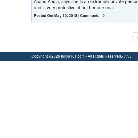
Anand Ahuja, says she is an extremely private perso
and is very protective about her personal...
Posted On: May 10, 2018 | Comments : 0
Copyright ©2026 Indya101.com - All Rights Reserved.- .153