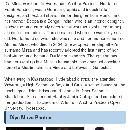
Dia Mirza was born in Hyderabad, Andhra Pradesh. Her father,
Frank Handrich, was a German graphic and industrial fair
designer, architect, artist and interior designer from Munich and
her mother, Deepa is a Bengali Indian who is an interior designer,
landscaper and currently does social work as a volunteer to help
alcoholics and addicts. They separated when she was six years
old. Her father died when she was nine and her mother remarried
Ahmed Mirza, who died in 2004. She adopted her stepfather's
surname Mirza and has recently adopted the last name of her
birth-father and became Dia Mirza Handrich. Though she has
been brought up in a Muslim household, she does not consider
herself a Muslim; she is a Hindu and believes in Ganesha.
When living in Khairatabad, Hyderabad district, she attended
Vidyaranya High School for Boys And Girls, a school based on the
teachings of Jiddu Krishnamurti, and later Nasr School, in
Khairtabad. She attended Stanley Junior College and completed
her graduation in Bachelors of Arts from Andhra Pradesh Open
University, Hyderabad.
Diya Mirza Photos