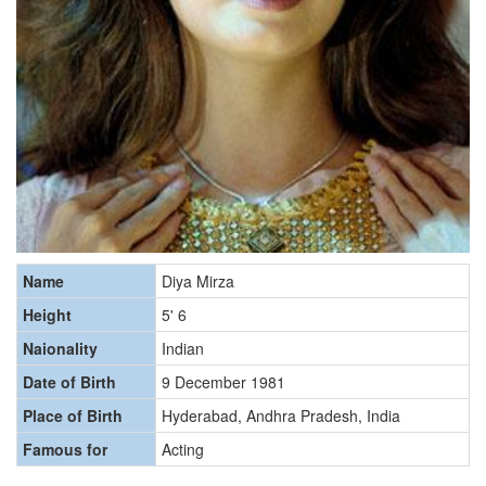
Name
Diya Mirza
Height
5' 6
Naionality
Indian
Date of Birth
9 December 1981
Place of Birth
Hyderabad, Andhra Pradesh, India
Famous for
Acting