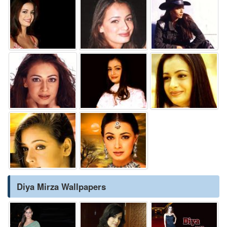
Diya Mirza Wallpapers