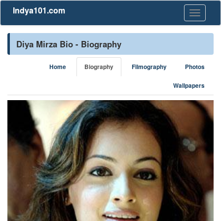
Indya101.com
Toggle
navigati
Diya Mirza Bio - Biography
Home
Biography
Filmography
Photos
Wallpapers