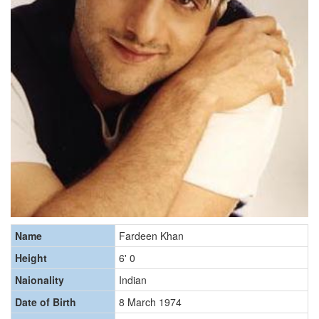
Name
Fardeen Khan
Height
6' 0
Naionality
Indian
Date of Birth
8 March 1974