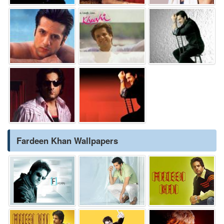
Fardeen Khan Wallpapers