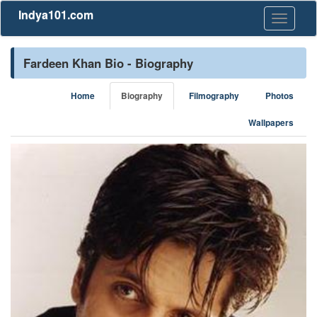
Indya101.com
Toggle
navigati
Fardeen Khan Bio - Biography
Home
Biography
Filmography
Photos
Wallpapers