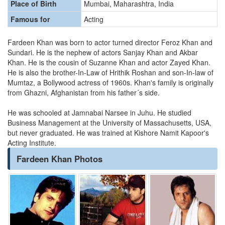
Place of Birth
Mumbai, Maharashtra, India
Famous for
Acting
Fardeen Khan was born to actor turned director Feroz Khan and
Sundari. He is the nephew of actors Sanjay Khan and Akbar
Khan. He is the cousin of Suzanne Khan and actor Zayed Khan.
He is also the brother-In-Law of Hrithik Roshan and son-In-law of
Mumtaz, a Bollywood actress of 1960s. Khan's family is originally
from Ghazni, Afghanistan from his father´s side.
He was schooled at Jamnabai Narsee in Juhu. He studied
Business Management at the University of Massachusetts, USA,
but never graduated. He was trained at Kishore Namit Kapoor's
Acting Institute.
Fardeen Khan Photos