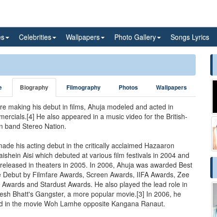
es
Celebrities
Wallpapers
Photo Gallery
Songs Lyrics
e
Biography
Filmography
Photos
Wallpapers
re making his debut in films, Ahuja modeled and acted in
ercials.[4] He also appeared in a music video for the British-
n band Stereo Nation.
ade his acting debut in the critically acclaimed Hazaaron
ishein Aisi which debuted at various film festivals in 2004 and
released in theaters in 2005. In 2006, Ahuja was awarded Best
 Debut by Filmfare Awards, Screen Awards, IIFA Awards, Zee
 Awards and Stardust Awards. He also played the lead role in
sh Bhatt's Gangster, a more popular movie.[3] In 2006, he
d in the movie Woh Lamhe opposite Kangana Ranaut.