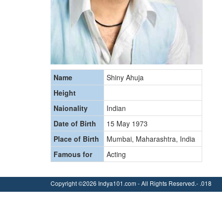
Name
Shiny Ahuja
Height
Naionality
Indian
Date of Birth
15 May 1973
Place of Birth
Mumbai, Maharashtra, India
Famous for
Acting
Copyright ©2026 Indya101.com - All Rights Reserved.- .018