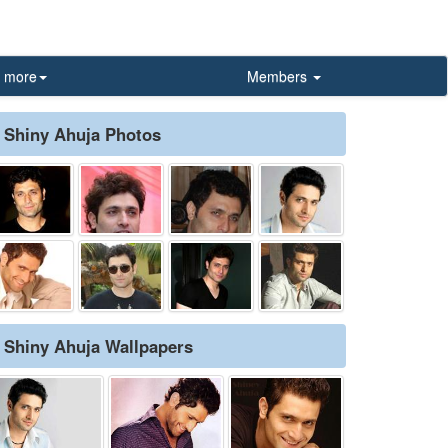
more
Members
Shiny Ahuja Photos
Shiny Ahuja Wallpapers