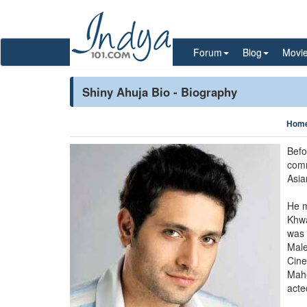
Forum
Blog
Movi
Shiny Ahuja Bio - Biography
Hom
Befo
comm
Asia
He m
Khwa
was 
Male
Cine
Mahe
acte