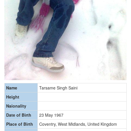
Name
Tarsame Singh Saini
Height
Naionality
Date of Birth
23 May 1967
Place of Birth
Coventry, West Midlands, United Kingdom