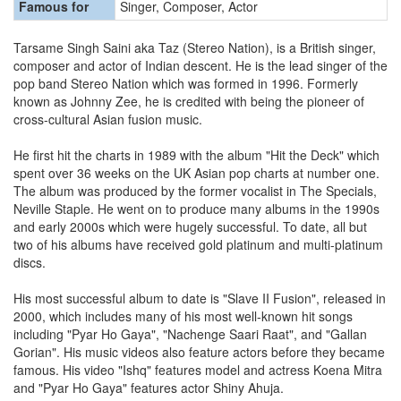
Famous for
Singer, Composer, Actor
Tarsame Singh Saini aka Taz (Stereo Nation), is a British singer,
composer and actor of Indian descent. He is the lead singer of the
pop band Stereo Nation which was formed in 1996. Formerly
known as Johnny Zee, he is credited with being the pioneer of
cross-cultural Asian fusion music.
He first hit the charts in 1989 with the album "Hit the Deck" which
spent over 36 weeks on the UK Asian pop charts at number one.
The album was produced by the former vocalist in The Specials,
Neville Staple. He went on to produce many albums in the 1990s
and early 2000s which were hugely successful. To date, all but
two of his albums have received gold platinum and multi-platinum
discs.
His most successful album to date is "Slave II Fusion", released in
2000, which includes many of his most well-known hit songs
including "Pyar Ho Gaya", "Nachenge Saari Raat", and "Gallan
Gorian". His music videos also feature actors before they became
famous. His video "Ishq" features model and actress Koena Mitra
and "Pyar Ho Gaya" features actor Shiny Ahuja.