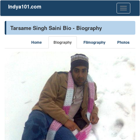
Indya101.com
Toggle
navigati
Tarsame Singh Saini Bio - Biography
Home
Biography
Filmography
Photos