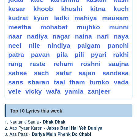
kesar
khoob
khushi
kitna
kuch
kudrat
kyun
ladki
mahiya
mausam
meetha
mohabat
mujhko
munni
naar
nadiya
nagar
naina
nari
naya
neel
nile
nindiya
paigam
panchi
patra
pavan
pila
pili
pyari
rakhi
rang
raste
reham
roshni
saajna
sabse
sach
safar
sajan
sandesa
sans
sharan
taal
tham
tumko
vada
vele
vicky
wafa
yamla
zanjeer
Top 10 Lyrics this week
1. Nautanki Saala -
Dhak Dhak
2. Aao Pyaar Karen -
Jabse Bani Hai Yeh Duniya
3. Aas Paas -
Dariya Mein Phenk Do Chabi