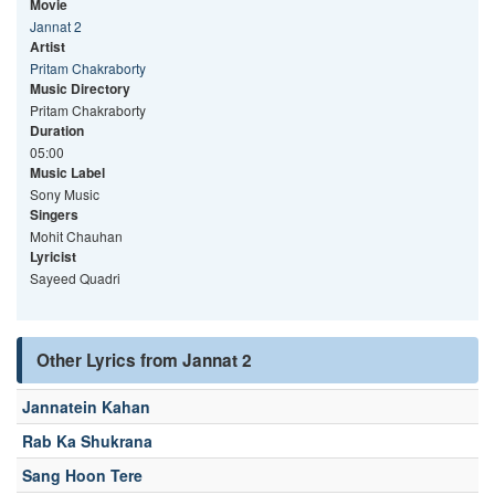
Movie
Jannat 2
Artist
Pritam Chakraborty
Music Directory
Pritam Chakraborty
Duration
05:00
Music Label
Sony Music
Singers
Mohit Chauhan
Lyricist
Sayeed Quadri
Other Lyrics from Jannat 2
Jannatein Kahan
Rab Ka Shukrana
Sang Hoon Tere