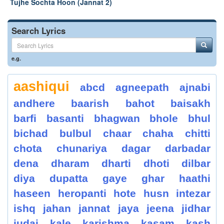
Tujhe Sochta Hoon (Jannat 2)
Search Lyrics
e.g.
aashiqui
abcd
agneepath
ajnabi
andhere
baarish
bahot
baisakh
barfi
basanti
bhagwan
bhole
bhul
bichad
bulbul
chaar
chaha
chitti
chota
chunariya
dagar
darbadar
dena
dharam
dharti
dhoti
dilbar
diya
dupatta
gaye
ghar
haathi
haseen
heropanti
hote
husn
intezar
ishq
jahan
jannat
jaya
jeena
jidhar
judai
kale
karishma
kasam
kash