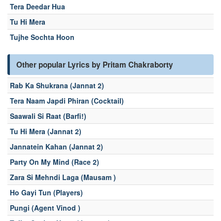
Tera Deedar Hua
Tu Hi Mera
Tujhe Sochta Hoon
Other popular Lyrics by Pritam Chakraborty
Rab Ka Shukrana (Jannat 2)
Tera Naam Japdi Phiran (Cocktail)
Saawali Si Raat (Barfi!)
Tu Hi Mera (Jannat 2)
Jannatein Kahan (Jannat 2)
Party On My Mind (Race 2)
Zara Si Mehndi Laga (Mausam )
Ho Gayi Tun (Players)
Pungi (Agent Vinod )