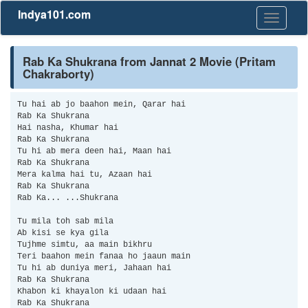
Indya101.com
Toggle
navigati
Rab Ka Shukrana from Jannat 2 Movie (Pritam
Chakraborty)
Tu hai ab jo baahon mein, Qarar hai
Rab Ka Shukrana
Hai nasha, Khumar hai
Rab Ka Shukrana
Tu hi ab mera deen hai, Maan hai
Rab Ka Shukrana
Mera kalma hai tu, Azaan hai
Rab Ka Shukrana
Rab Ka... ...Shukrana
Tu mila toh sab mila
Ab kisi se kya gila
Tujhme simtu, aa main bikhru
Teri baahon mein fanaa ho jaaun main
Tu hi ab duniya meri, Jahaan hai
Rab Ka Shukrana
Khabon ki khayalon ki udaan hai
Rab Ka Shukrana