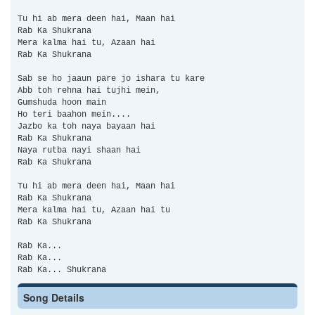
Tu hi ab mera deen hai, Maan hai
Rab Ka Shukrana
Mera kalma hai tu, Azaan hai
Rab Ka Shukrana
Sab se ho jaaun pare jo ishara tu kare
Abb toh rehna hai tujhi mein,
Gumshuda hoon main
Ho teri baahon mein....
Jazbo ka toh naya bayaan hai
Rab Ka Shukrana
Naya rutba nayi shaan hai
Rab Ka Shukrana
Tu hi ab mera deen hai, Maan hai
Rab Ka Shukrana
Mera kalma hai tu, Azaan hai tu
Rab Ka Shukrana
Rab Ka...
Rab Ka...
Rab Ka... Shukrana
Song Details