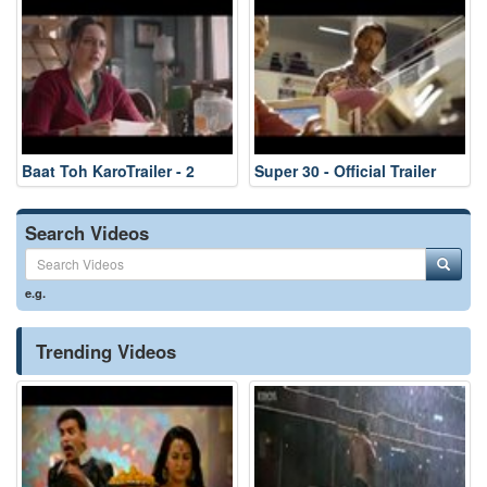
Baat Toh KaroTrailer - 2
Super 30 - Official Trailer
Search Videos
e.g.
Trending Videos