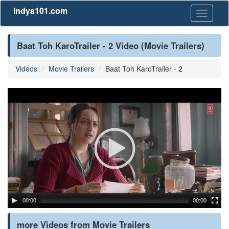
Indya101.com
Toggle
navigati
Baat Toh KaroTrailer - 2 Video (Movie Trailers)
Videos
Movie Trailers
Baat Toh KaroTrailer - 2
00:00
00:00
more Videos from Movie Trailers