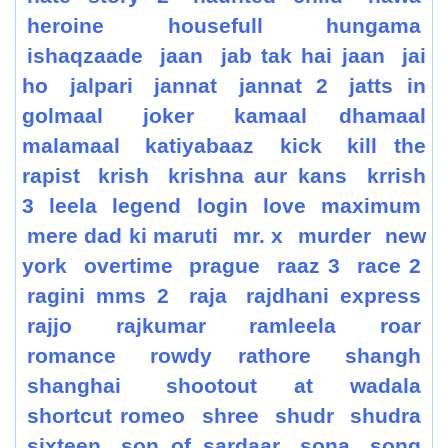
heroine
housefull
hungama
ishaqzaade
jaan
jab tak hai jaan
jai
ho
jalpari
jannat
jannat 2
jatts in
golmaal
joker
kamaal dhamaal
malamaal
katiyabaaz
kick
kill the
rapist
krish
krishna aur kans
krrish
3
leela
legend
login
love
maximum
mere dad ki maruti
mr. x
murder
new
york
overtime
prague
raaz 3
race 2
ragini mms 2
raja
rajdhani express
rajjo
rajkumar
ramleela
roar
romance
rowdy rathore
shangh
shanghai
shootout at wadala
shortcut romeo
shree
shudr
shudra
sixteen
son of sardaar
sona
song