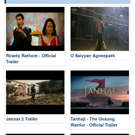
Rowdy Rathore - Official
O Saiyyan Agneepath
Trailer
Jannat 2 Trailer
Tanhaji - The Unsung
Warrior - Official Trailer