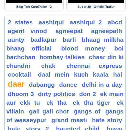
Baat Toh KaroTrailer - 2
Super 30 - Official Trailer
2 states
aashiqui
aashiqui 2
abcd
agent vinod
agneepat
agneepath
aunty
badlapur
barfi
bhaag milkha
bhaag official
blood money
bol
bachchan
bombay talkies
chaar din ki
chandni
chak
chennai express
cocktail
daal mein kuch kaala hai
daar
dabangg
dance
delhi in a day
dhoom 3
dirty politics
don 2
ek main
aur ekk tu
ek tha
ek tha tiger
ek
villain
gali gali chor
gangs of
gangs
of wasseypur
grand masti
hate story
hate story 2
haunted child
hawa