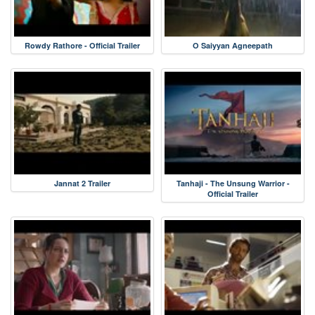
Rowdy Rathore - Official Trailer
O Saiyyan Agneepath
Jannat 2 Trailer
Tanhaji - The Unsung Warrior -
Official Trailer