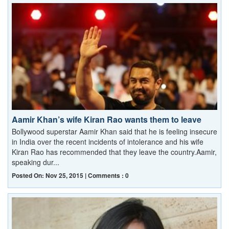
Aamir Khan’s wife Kiran Rao wants them to leave
Bollywood superstar Aamir Khan said that he is feeling insecure
in India over the recent incidents of intolerance and his wife
Kiran Rao has recommended that they leave the country.Aamir,
speaking dur...
Posted On: Nov 25, 2015 | Comments : 0