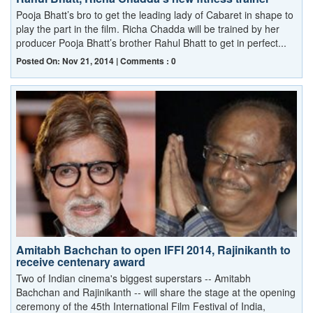
Pooja Bhatt’s bro to get the leading lady of Cabaret in shape to
play the part in the film. Richa Chadda will be trained by her
producer Pooja Bhatt’s brother Rahul Bhatt to get in perfect...
Posted On: Nov 21, 2014 | Comments : 0
Amitabh Bachchan to open IFFI 2014, Rajinikanth to
receive centenary award
Two of Indian cinema's biggest superstars -- Amitabh
Bachchan and Rajinikanth -- will share the stage at the opening
ceremony of the 45th International Film Festival of India,