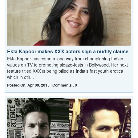
Ekta Kapoor makes XXX actors sign a nudity clause
Ekta Kapoor has come a long way from championing Indian
values on TV to promoting sleaze-fests in Bollywood. Her next
feature titled XXX is being billed as India's first youth erotica
which in oth...
Posted On: Apr 09, 2015 | Comments : 0