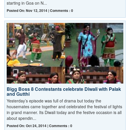
starting in Goa on N...
Posted On: Nov 12, 2014 | Comments : 0
Bigg Boss 8 Contestants celebrate Diwali with Palak
and Gutthi
Yesterday’s episode was full of drama but today the
housemates came together and celebrated the festival of lights
in grand manner. Its Diwali today and the festive occasion is all
about spendin...
Posted On: Oct 24, 2014 | Comments : 0