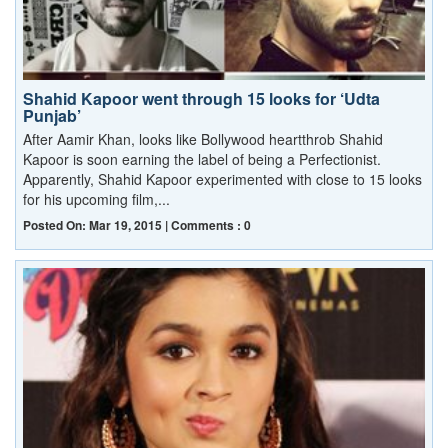
Shahid Kapoor went through 15 looks for ‘Udta
Punjab’
After Aamir Khan, looks like Bollywood heartthrob Shahid
Kapoor is soon earning the label of being a Perfectionist.
Apparently, Shahid Kapoor experimented with close to 15 looks
for his upcoming film,...
Posted On: Mar 19, 2015 | Comments : 0