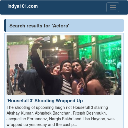
Indya101.com
Toggle
navigati
Search results for 'Actors'
'Housefull 3' Shooting Wrapped Up
The shooting of upcoming laugh riot Housefull 3 starring
Akshay Kumar, Abhishek Bachchan, Riteish Deshmukh,
Jacqueline Fernandez, Nargis Fakhri and Lisa Haydon, was
wrapped up yesterday and the cast p...