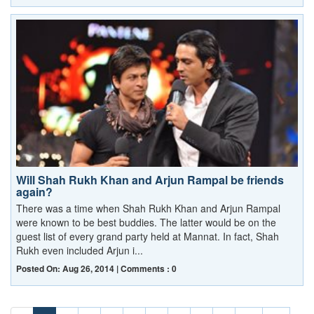
Will Shah Rukh Khan and Arjun Rampal be friends
again?
There was a time when Shah Rukh Khan and Arjun Rampal
were known to be best buddies. The latter would be on the
guest list of every grand party held at Mannat. In fact, Shah
Rukh even included Arjun i...
Posted On: Aug 26, 2014 | Comments : 0