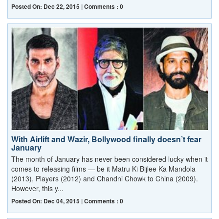
Posted On: Dec 22, 2015 | Comments : 0
With Airlift and Wazir, Bollywood finally doesn’t fear
January
The month of January has never been considered lucky when it
comes to releasing films — be it Matru Ki Bijlee Ka Mandola
(2013), Players (2012) and Chandni Chowk to China (2009).
However, this y...
Posted On: Dec 04, 2015 | Comments : 0