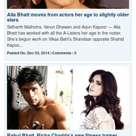
Alia Bhatt moves from actors her age to slightly older
stars
Sidharth Malhotra, Varun Dhawan and Arjun Kapoor — Alia
Bhatt has worked with all the A-Listers her age in the roster.
She’s begun work on Vikas Bahl’s Shandaar opposite Shahid
Kapoo...
Posted On: Dec 03, 2014 | Comments : 0
Rahul Bhatt, Richa Chadda’s new fitness trainer