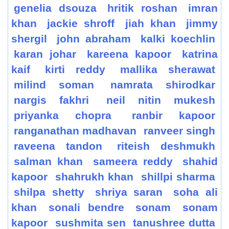
genelia dsouza
hritik roshan
imran
khan
jackie shroff
jiah khan
jimmy
shergil
john abraham
kalki koechlin
karan johar
kareena kapoor
katrina
kaif
kirti reddy
mallika sherawat
milind soman
namrata shirodkar
nargis fakhri
neil nitin mukesh
priyanka chopra
ranbir kapoor
ranganathan madhavan
ranveer singh
raveena tandon
riteish deshmukh
salman khan
sameera reddy
shahid
kapoor
shahrukh khan
shillpi sharma
shilpa shetty
shriya saran
soha ali
khan
sonali bendre
sonam
sonam
kapoor
sushmita sen
tanushree dutta