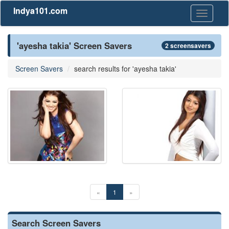
Indya101.com
Toggle
navigati
'ayesha takia' Screen Savers
2 screensavers
Screen Savers
search results for 'ayesha takia'
«
1
»
Search Screen Savers