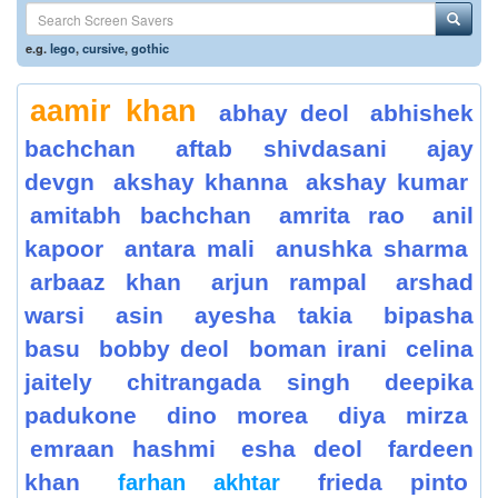
e.g.
lego
,
cursive
,
gothic
aamir khan
abhay deol
abhishek
bachchan
aftab shivdasani
ajay
devgn
akshay khanna
akshay kumar
amitabh bachchan
amrita rao
anil
kapoor
antara mali
anushka sharma
arbaaz khan
arjun rampal
arshad
warsi
asin
ayesha takia
bipasha
basu
bobby deol
boman irani
celina
jaitely
chitrangada singh
deepika
padukone
dino morea
diya mirza
emraan hashmi
esha deol
fardeen
khan
frieda pinto
farhan akhtar