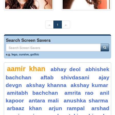
«
1
»
Search Screen Savers
e.g.
lego
,
cursive
,
gothic
aamir khan
abhay deol
abhishek
bachchan
aftab shivdasani
ajay
devgn
akshay khanna
akshay kumar
amitabh bachchan
amrita rao
anil
kapoor
antara mali
anushka sharma
arbaaz khan
arjun rampal
arshad