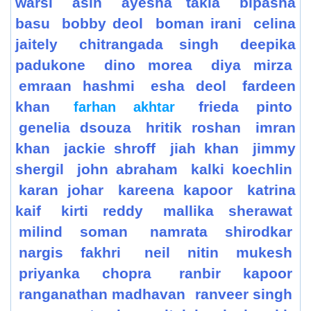
warsi
asin
ayesha takia
bipasha
basu
bobby deol
boman irani
celina
jaitely
chitrangada singh
deepika
padukone
dino morea
diya mirza
emraan hashmi
esha deol
fardeen
khan
frieda pinto
farhan akhtar
genelia dsouza
hritik roshan
imran
khan
jackie shroff
jiah khan
jimmy
shergil
john abraham
kalki koechlin
karan johar
kareena kapoor
katrina
kaif
kirti reddy
mallika sherawat
milind soman
namrata shirodkar
nargis fakhri
neil nitin mukesh
priyanka chopra
ranbir kapoor
ranganathan madhavan
ranveer singh