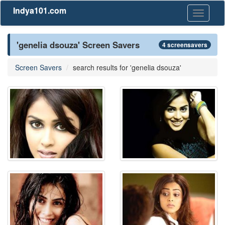
Indya101.com
Toggle
navigati
'genelia dsouza' Screen Savers
4 screensavers
Screen Savers
search results for 'genelia dsouza'