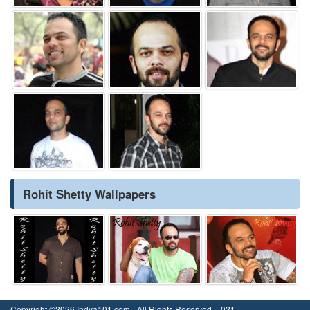
Rohit Shetty Wallpapers
Copyright ©2026 Indya101.com - All Rights Reserved.- .021