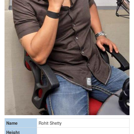
Name
Rohit Shetty
Height