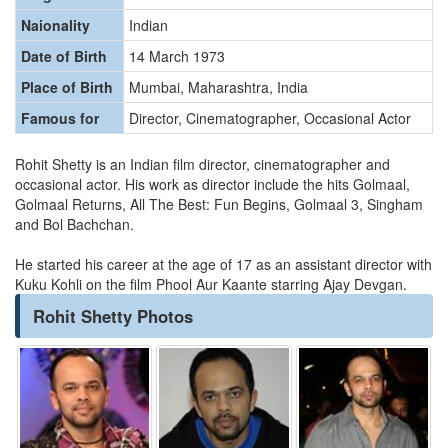
Naionality
Indian
Date of Birth
14 March 1973
Place of Birth
Mumbai, Maharashtra, India
Famous for
Director, Cinematographer, Occasional Actor
Rohit Shetty is an Indian film director, cinematographer and
occasional actor. His work as director include the hits Golmaal,
Golmaal Returns, All The Best: Fun Begins, Golmaal 3, Singham
and Bol Bachchan.
He started his career at the age of 17 as an assistant director with
Kuku Kohli on the film Phool Aur Kaante starring Ajay Devgan.
Rohit Shetty Photos