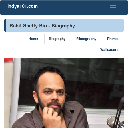
Indya101.com
Toggle
navigati
Rohit Shetty Bio - Biography
Home
Biography
Filmography
Photos
Wallpapers