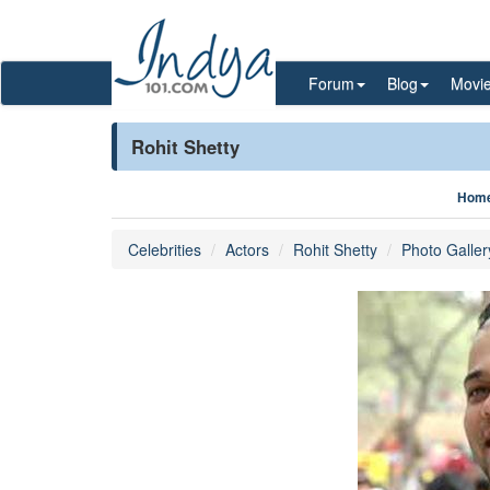
Forum
Blog
Movi
Rohit Shetty
Hom
Celebrities
Actors
Rohit Shetty
Photo Galler