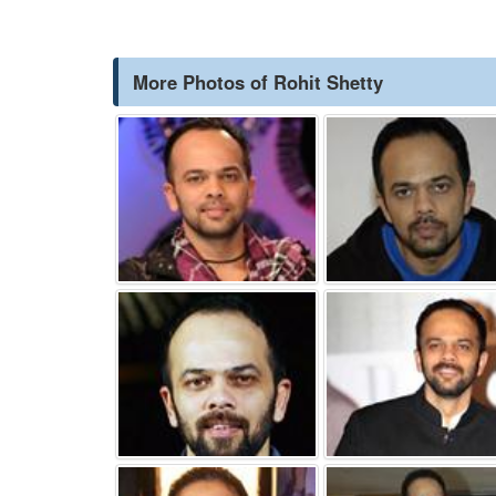
More Photos of Rohit Shetty