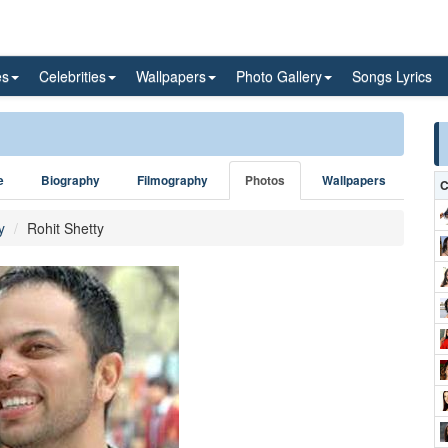
es
Celebrities
Wallpapers
Photo Gallery
Songs Lyrics
e
Biography
Filmography
Photos
Wallpapers
C
y
Rohit Shetty