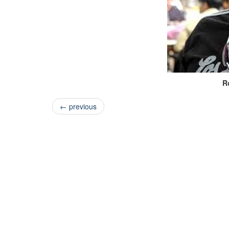
R
←
previous