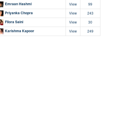
Emraan Hashmi
View
99
Priyanka Chopra
View
243
Fllora Saini
View
30
Karishma Kapoor
View
249