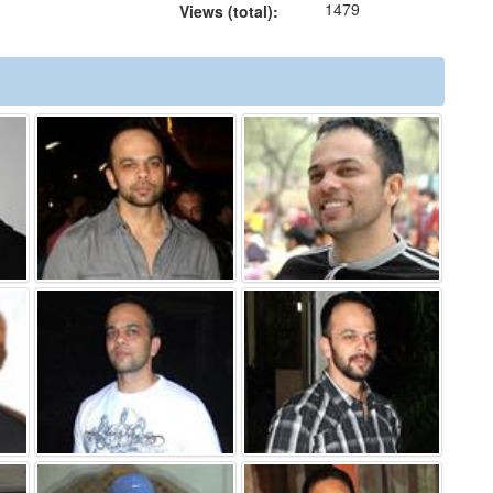
1479
Views (total):