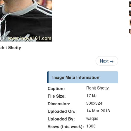
ohit Shetty
Next
→
Image Meta Information
Rohit Shetty
Caption:
17 kb
File Size:
300x324
Dimension:
14 Mar 2013
Uploaded On:
waqas
Uploaded By:
1303
Views (this week):