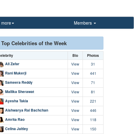
more
Members
Top Celebrities of the Week
elebrity
Bio
Photos
Ali Zafar
View
31
Rani Mukerji
View
441
Sameera Reddy
View
71
Mallika Sherawat
View
81
Ayesha Takia
View
221
Aishwarya Rai Bachchan
View
446
Amrita Rao
View
118
Celina Jaitley
View
150