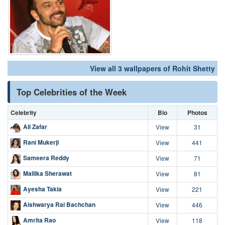
View all 3 wallpapers of Rohit Shetty
Top Celebrities of the Week
Celebrity
Bio
Photos
Ali Zafar
View
31
Rani Mukerji
View
441
Sameera Reddy
View
71
Mallika Sherawat
View
81
Ayesha Takia
View
221
Aishwarya Rai Bachchan
View
446
Amrita Rao
View
118