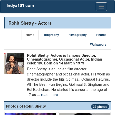
Indya101.com
Toggle
navigati
Rohit Shetty - Actors
Home
Biography
Filmography
Photos
Wallpapers
Rohit Shetty, Actors is famous Director,
Cinematographer, Occasional Actor, Indian
celebrity. Born on 14 March 1973
Rohit Shetty is an Indian film director,
cinematographer and occasional actor. His work as
director include the hits Golmaal, Golmaal Returns,
All The Best: Fun Begins, Golmaal 3, Singham and
Bol Bachchan. He started his career at the age of
17 as ...
read more
Photos of Rohit Shetty
33 photos