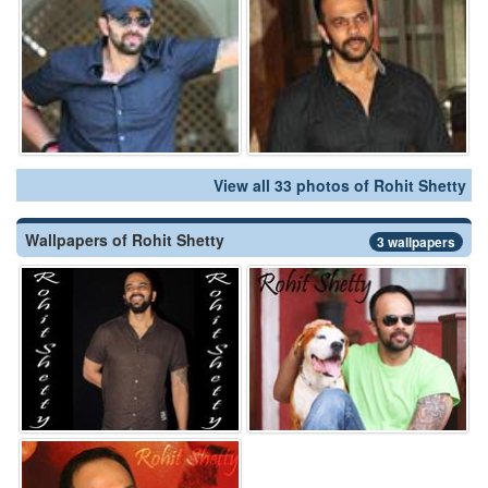
View all 33 photos of Rohit Shetty
Wallpapers of Rohit Shetty
3 wallpapers