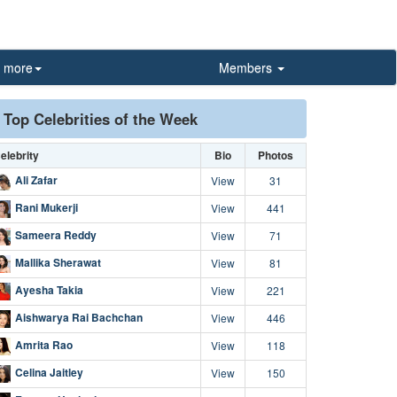
more
Members
Top Celebrities of the Week
elebrity
Bio
Photos
Ali Zafar
View
31
Rani Mukerji
View
441
Sameera Reddy
View
71
Mallika Sherawat
View
81
Ayesha Takia
View
221
Aishwarya Rai Bachchan
View
446
Amrita Rao
View
118
Celina Jaitley
View
150