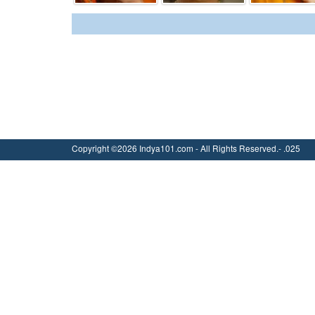
Copyright ©2026 Indya101.com - All Rights Reserved.- .025