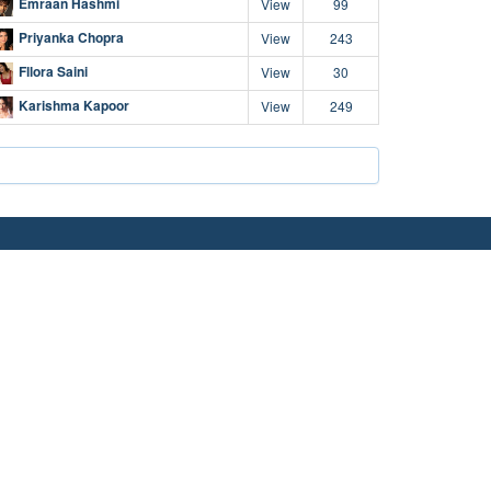
Emraan Hashmi
View
99
Priyanka Chopra
View
243
Fllora Saini
View
30
Karishma Kapoor
View
249