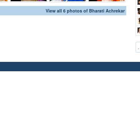
View all 6 photos of Bharati Achrekar
.