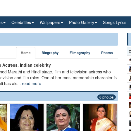
es
Celebrities
Wallpapers
Photo Gallery
Songs Lyrics
C
Home
Biography
Filmography
Photos
 Actress, Indian celebrity
ned Marathi and Hindi stage, film and television actress who
vision and film roles. One of her most memorable character is
i has als...
read more
6 photos