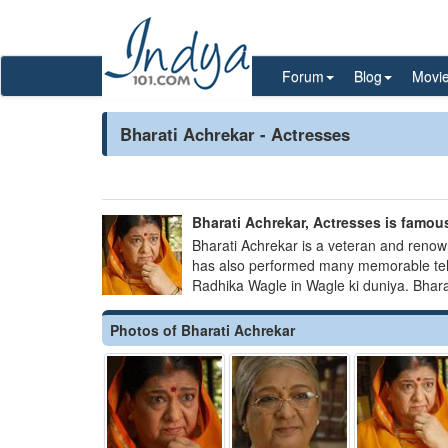
Forum
Blog
Movi
Bharati Achrekar - Actresses
Bharati Achrekar, Actresses is famous
Bharati Achrekar is a veteran and renow
has also performed many memorable tele
Radhika Wagle in Wagle ki duniya. Bharat
Photos of Bharati Achrekar