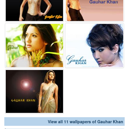
View all 11 wallpapers of Gauhar Khan