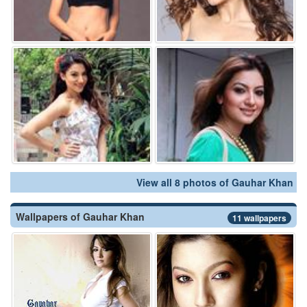
View all 8 photos of Gauhar Khan
Wallpapers of Gauhar Khan
11 wallpapers