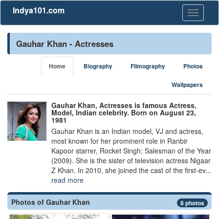
Indya101.com
Toggle
navigati
Gauhar Khan - Actresses
Home
Biography
Filmography
Photos
Wallpapers
Gauhar Khan, Actresses is famous Actress,
Model, Indian celebrity. Born on August 23,
1981
Gauhar Khan is an Indian model, VJ and actress,
most known for her prominent role in Ranbir
Kapoor starrer, Rocket Singh: Salesman of the Year
(2009). She is the sister of television actress Nigaar
Z Khan. In 2010, she joined the cast of the first-ev...
read more
Photos of Gauhar Khan
8 photos