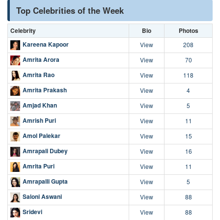
Top Celebrities of the Week
Celebrity
Bio
Photos
Kareena Kapoor
View
208
Amrita Arora
View
70
Amrita Rao
View
118
Amrita Prakash
View
4
Amjad Khan
View
5
Amrish Puri
View
11
Amol Palekar
View
15
Amrapali Dubey
View
16
Amrita Puri
View
11
Amrapalli Gupta
View
5
Saloni Aswani
View
88
Sridevi
View
88