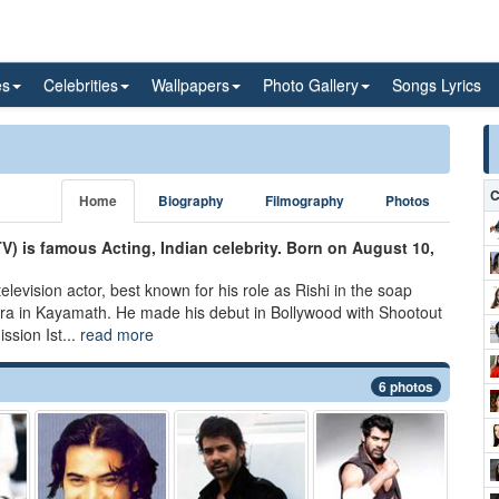
es
Celebrities
Wallpapers
Photo Gallery
Songs Lyrics
C
Home
Biography
Filmography
Photos
V) is famous Acting, Indian celebrity. Born on August 10,
elevision actor, best known for his role as Rishi in the soap
hra in Kayamath. He made his debut in Bollywood with Shootout
sion Ist...
read more
6 photos