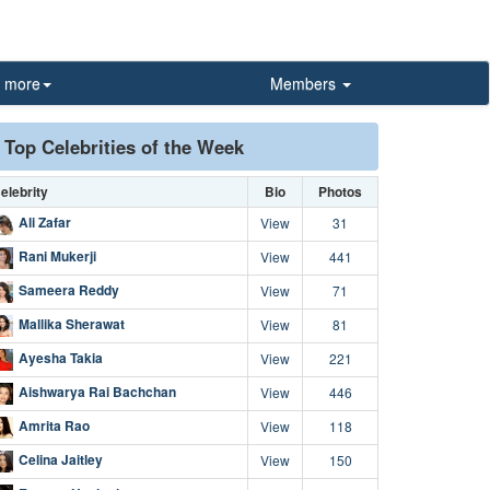
more
Members
Top Celebrities of the Week
elebrity
Bio
Photos
Ali Zafar
View
31
Rani Mukerji
View
441
Sameera Reddy
View
71
Mallika Sherawat
View
81
Ayesha Takia
View
221
Aishwarya Rai Bachchan
View
446
Amrita Rao
View
118
Celina Jaitley
View
150