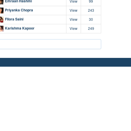
Emraan Hashmi
View
99
Priyanka Chopra
View
243
Fllora Saini
View
30
Karishma Kapoor
View
249