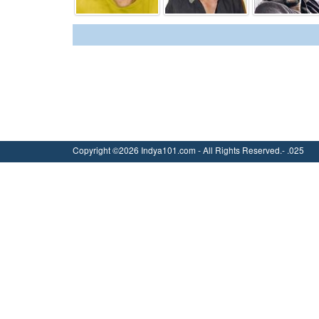
Copyright ©2026 Indya101.com - All Rights Reserved.- .025