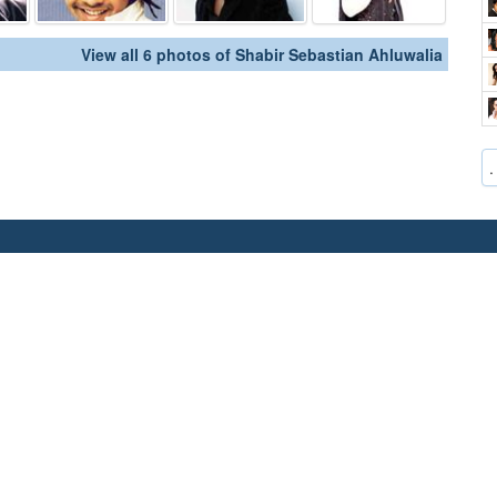
View all 6 photos of Shabir Sebastian Ahluwalia
.