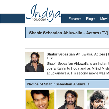
Forum
Blog
Movi
Shabir Sebastian Ahluwalia - Actors (TV)
Shabir Sebastian Ahluwalia, Actors (T
1979
Shabir Sebastian Ahluwalia is an Indian t
opera Kahiin to Hoga and as Milind Mis
at Lokandwala. His second movie was Mis
Photos of Shabir Sebastian Ahluwalia