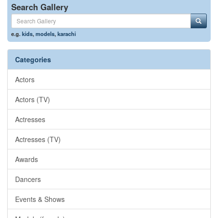
Search Gallery
e.g.
kids
,
models
,
karachi
Categories
Actors
Actors (TV)
Actresses
Actresses (TV)
Awards
Dancers
Events & Shows