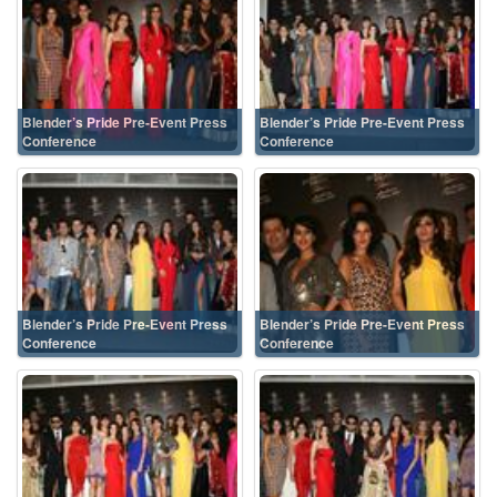
Blender’s Pride Pre-Event Press
Blender’s Pride Pre-Event Press
Conference
Conference
Blender’s Pride Pre-Event Press
Blender’s Pride Pre-Event Press
Conference
Conference