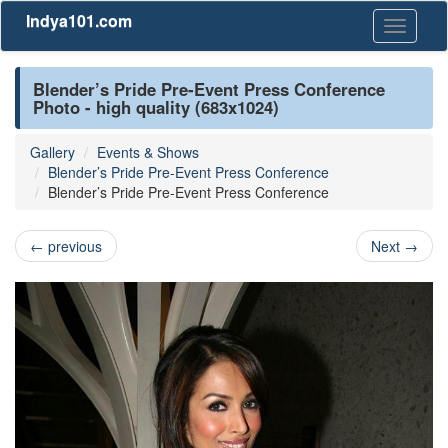
Indya101.com
Toggle
navigati
Blender’s Pride Pre-Event Press Conference
Photo - high quality (683x1024)
Gallery
Events & Shows
Blender’s Pride Pre-Event Press Conference
Blender’s Pride Pre-Event Press Conference
←
previous
Next
→