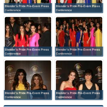
Blender’s Pride Pre-Event Press
Blender’s Pride Pre-Event Press
Conference
Conference
Blender’s Pride Pre-Event Press
Blender’s Pride Pre-Event Press
Conference
Conference
Blender’s Pride Pre-Event Press
Blender’s Pride Pre-Event Press
Conference
Conference