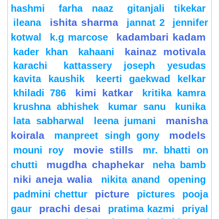
hashmi
farha naaz
gitanjali tikekar
ishita sharma
ileana
jannat 2
jennifer
kadambari kadam
kotwal
k.g marcose
kainaz motivala
kader khan
kahaani
karachi
kattassery joseph yesudas
kavita kaushik
keerti gaekwad kelkar
kimi katkar
khiladi 786
kritika kamra
krushna abhishek
kumar sanu
kunika
manisha
lata sabharwal
leena jumani
koirala
models
manpreet singh gony
movie stills
mouni roy
mr. bhatti on
mugdha chaphekar
chutti
neha bamb
niki aneja walia
nikita anand
opening
picture
padmini chettur
pictures
pooja
prachi desai
gaur
pratima kazmi
priyal