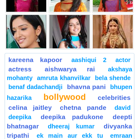
kareena kapoor
aashiqui 2
actor
actress
aishwarya rai
akshaya
mohanty
amruta khanvilkar
bela shende
bhavna pani
benaf dadachandji
bhupen
bollywood
celebrities
hazarika
celina jaitley
chetna pande
david
deepika padukone
deepti
deepika
bhatnagar
divyanka
dheeraj kumar
tripathi
ek main aur ekk tu
emraan