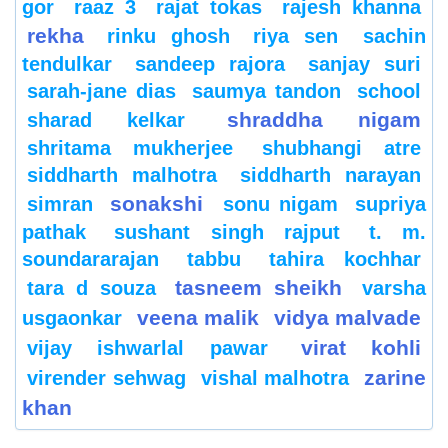
gor
raaz 3
rajat tokas
rajesh khanna
rekha
rinku ghosh
riya sen
sachin
tendulkar
sandeep rajora
sanjay suri
sarah-jane dias
saumya tandon
school
shraddha nigam
sharad kelkar
shritama mukherjee
shubhangi atre
siddharth malhotra
siddharth narayan
sonakshi
simran
sonu nigam
supriya
pathak
sushant singh rajput
t. m.
soundararajan
tabbu
tahira kochhar
tasneem sheikh
tara d souza
varsha
veena malik
vidya malvade
usgaonkar
virat kohli
vijay ishwarlal pawar
zarine
virender sehwag
vishal malhotra
khan