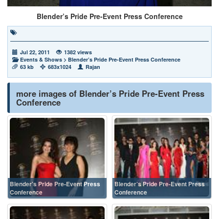
Blender’s Pride Pre-Event Press Conference
Jul 22, 2011
1382 views
Events & Shows
>
Blender’s Pride Pre-Event Press Conference
63 kb
683x1024
Rajan
more images of Blender’s Pride Pre-Event Press
Conference
Blender’s Pride Pre-Event Press
Blender’s Pride Pre-Event Press
Conference
Conference