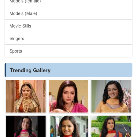
Models (female)
Models (Male)
Movie Stills
Singers
Sports
Trending Gallery