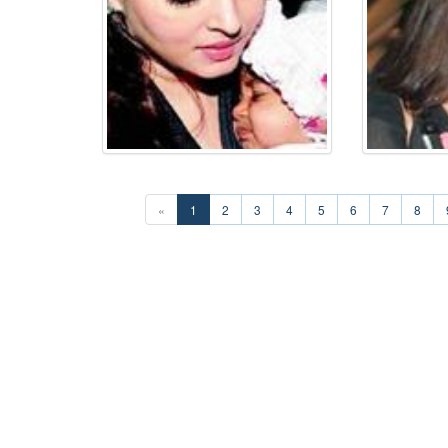
«
1
2
3
4
5
6
7
8