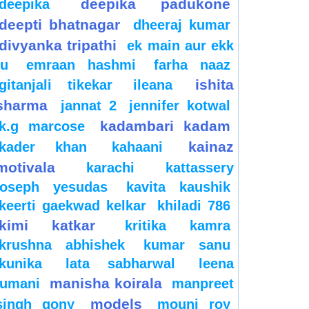
deepika padukone
deepika
deepti bhatnagar
dheeraj kumar
divyanka tripathi
ek main aur ekk
tu
emraan hashmi
farha naaz
ishita
gitanjali tikekar
ileana
sharma
jannat 2
jennifer kotwal
kadambari kadam
k.g marcose
kainaz
kader khan
kahaani
motivala
karachi
kattassery
joseph yesudas
kavita kaushik
keerti gaekwad kelkar
khiladi 786
kimi katkar
kritika kamra
krushna abhishek
kumar sanu
kunika
lata sabharwal
leena
manisha koirala
jumani
manpreet
models
singh gony
mouni roy