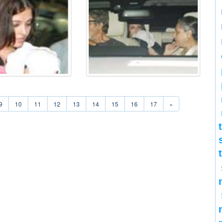
9
10
11
12
13
14
15
16
17
»