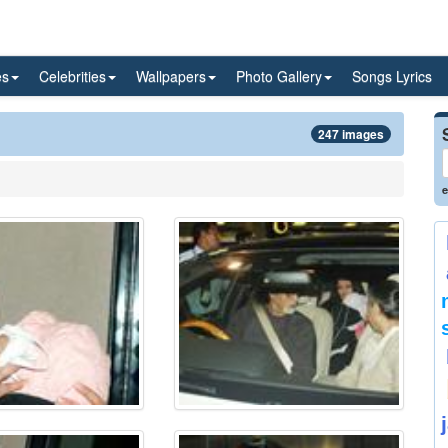
es
Celebrities
Wallpapers
Photo Gallery
Songs Lyrics
247 images
e