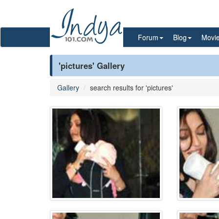
Forum
Blog
Movi
'pictures' Gallery
Gallery
search results for 'pictures'