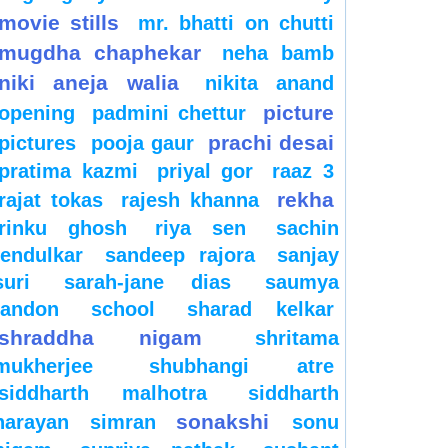
movie stills
mr. bhatti on chutti
mugdha chaphekar
neha bamb
niki aneja walia
nikita anand
picture
opening
padmini chettur
prachi desai
pictures
pooja gaur
pratima kazmi
priyal gor
raaz 3
rekha
rajat tokas
rajesh khanna
rinku ghosh
riya sen
sachin
tendulkar
sandeep rajora
sanjay
suri
sarah-jane dias
saumya
tandon
school
sharad kelkar
shraddha nigam
shritama
mukherjee
shubhangi atre
siddharth malhotra
siddharth
sonakshi
narayan
simran
sonu