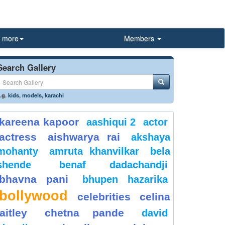
more
Members
Search Gallery
.g.
kids
,
models
,
karachi
kareena kapoor
aashiqui 2
actor
actress
aishwarya rai
akshaya
mohanty
amruta khanvilkar
bela
shende
benaf dadachandji
bhavna pani
bhupen hazarika
bollywood
celebrities
celina
jaitley
chetna pande
david