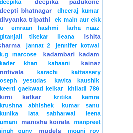
deepika padukone
deepika
deepti bhatnagar
dheeraj kumar
divyanka tripathi
ek main aur ekk
tu
emraan hashmi
farha naaz
ishita
gitanjali tikekar
ileana
sharma
jannat 2
jennifer kotwal
kadambari kadam
k.g marcose
kainaz
kader khan
kahaani
motivala
karachi
kattassery
joseph yesudas
kavita kaushik
keerti gaekwad kelkar
khiladi 786
kimi katkar
kritika kamra
krushna abhishek
kumar sanu
kunika
lata sabharwal
leena
manisha koirala
jumani
manpreet
models
singh gony
mouni roy