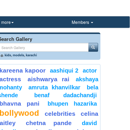
more
Members
Search Gallery
.g.
kids
,
models
,
karachi
kareena kapoor
aashiqui 2
actor
actress
aishwarya rai
akshaya
mohanty
amruta khanvilkar
bela
shende
benaf dadachandji
bhavna pani
bhupen hazarika
bollywood
celebrities
celina
jaitley
chetna pande
david