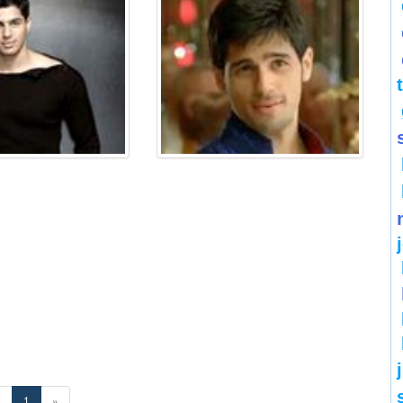
«
1
»