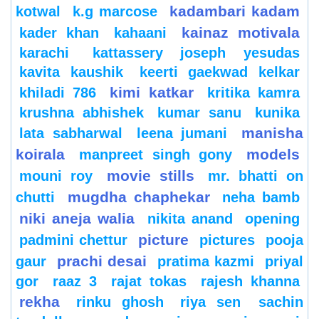
kadambari kadam
kotwal
k.g marcose
kainaz motivala
kader khan
kahaani
karachi
kattassery joseph yesudas
kavita kaushik
keerti gaekwad kelkar
kimi katkar
khiladi 786
kritika kamra
krushna abhishek
kumar sanu
kunika
manisha
lata sabharwal
leena jumani
koirala
models
manpreet singh gony
movie stills
mouni roy
mr. bhatti on
mugdha chaphekar
chutti
neha bamb
niki aneja walia
nikita anand
opening
picture
padmini chettur
pictures
pooja
prachi desai
gaur
pratima kazmi
priyal
gor
raaz 3
rajat tokas
rajesh khanna
rekha
rinku ghosh
riya sen
sachin