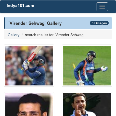
Indya101.com
Toggle
navigati
'Virender Sehwag' Gallery
55 images
Gallery
search results for 'Virender Sehwag'