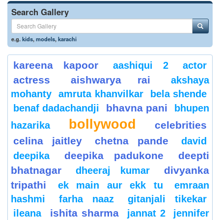
Search Gallery
e.g.
kids
,
models
,
karachi
kareena kapoor
aashiqui 2
actor
actress
aishwarya rai
akshaya
mohanty
amruta khanvilkar
bela shende
bhavna pani
benaf dadachandji
bhupen
bollywood
celebrities
hazarika
celina jaitley
chetna pande
david
deepika padukone
deepti
deepika
bhatnagar
divyanka
dheeraj kumar
tripathi
ek main aur ekk tu
emraan
hashmi
farha naaz
gitanjali tikekar
ishita sharma
ileana
jannat 2
jennifer