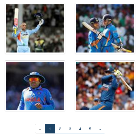
«
1
2
3
4
5
»