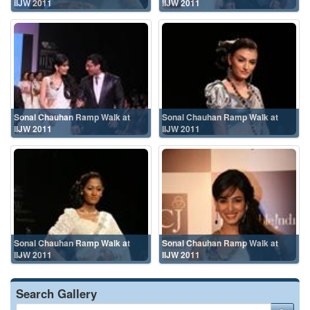
IIJW 2011
IIJW 2011
Sonal Chauhan Ramp Walk at
Sonal Chauhan Ramp Walk at
IIJW 2011
IIJW 2011
Sonal Chauhan Ramp Walk at
Sonal Chauhan Ramp Walk at
IIJW 2011
IIJW 2011
Search Gallery