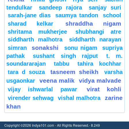
tendulkar
sandeep rajora
sanjay suri
sarah-jane dias
saumya tandon
school
shraddha nigam
sharad kelkar
shritama mukherjee
shubhangi atre
siddharth malhotra
siddharth narayan
sonakshi
simran
sonu nigam
supriya
pathak
sushant singh rajput
t. m.
soundararajan
tabbu
tahira kochhar
tasneem sheikh
tara d souza
varsha
veena malik
vidya malvade
usgaonkar
virat kohli
vijay ishwarlal pawar
zarine
virender sehwag
vishal malhotra
khan
Copyright ©2026 Indya101.com - All Rights Reserved.- 8.249