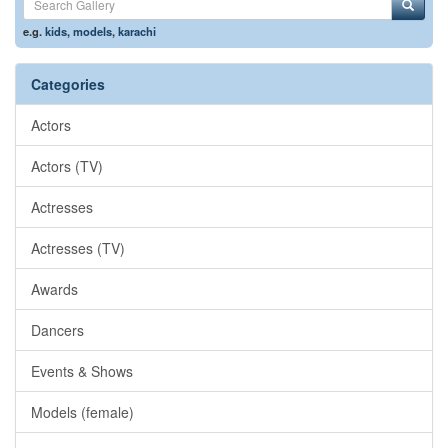
e.g.
kids
,
models
,
karachi
Categories
Actors
Actors (TV)
Actresses
Actresses (TV)
Awards
Dancers
Events & Shows
Models (female)