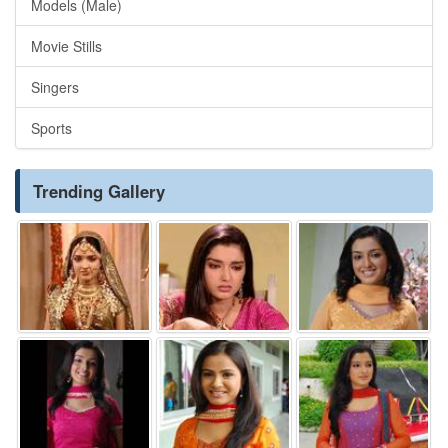
Models (Male)
Movie Stills
Singers
Sports
Trending Gallery