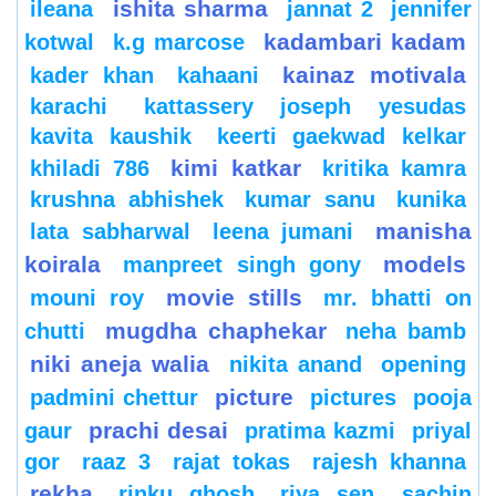
ishita sharma
ileana
jannat 2
jennifer
kadambari kadam
kotwal
k.g marcose
kainaz motivala
kader khan
kahaani
karachi
kattassery joseph yesudas
kavita kaushik
keerti gaekwad kelkar
kimi katkar
khiladi 786
kritika kamra
krushna abhishek
kumar sanu
kunika
manisha
lata sabharwal
leena jumani
koirala
models
manpreet singh gony
movie stills
mouni roy
mr. bhatti on
mugdha chaphekar
chutti
neha bamb
niki aneja walia
nikita anand
opening
picture
padmini chettur
pictures
pooja
prachi desai
gaur
pratima kazmi
priyal
gor
raaz 3
rajat tokas
rajesh khanna
rekha
rinku ghosh
riya sen
sachin