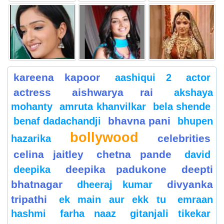
kareena kapoor
aashiqui 2
actor
actress
aishwarya rai
akshaya
mohanty
amruta khanvilkar
bela shende
bhavna pani
benaf dadachandji
bhupen
bollywood
celebrities
hazarika
celina jaitley
chetna pande
david
deepika padukone
deepti
deepika
bhatnagar
divyanka
dheeraj kumar
tripathi
ek main aur ekk tu
emraan
hashmi
farha naaz
gitanjali tikekar