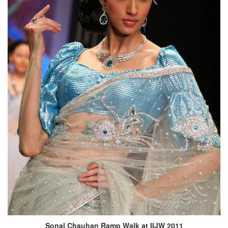
Sonal Chauhan Ramp Walk at IIJW 2011