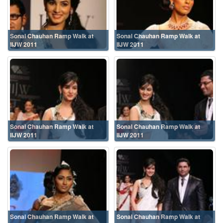
Sonal Chauhan Ramp Walk at
Sonal Chauhan Ramp Walk at
IIJW 2011
IIJW 2011
Sonal Chauhan Ramp Walk at
Sonal Chauhan Ramp Walk at
IIJW 2011
IIJW 2011
Sonal Chauhan Ramp Walk at
Sonal Chauhan Ramp Walk at