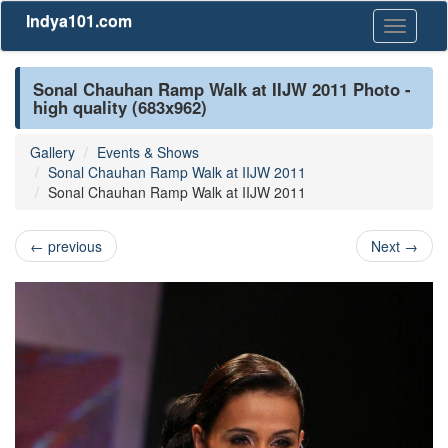
Indya101.com
Toggle
navigati
Sonal Chauhan Ramp Walk at IIJW 2011 Photo -
high quality (683x962)
Gallery
Events & Shows
Sonal Chauhan Ramp Walk at IIJW 2011
Sonal Chauhan Ramp Walk at IIJW 2011
←
previous
Next
→