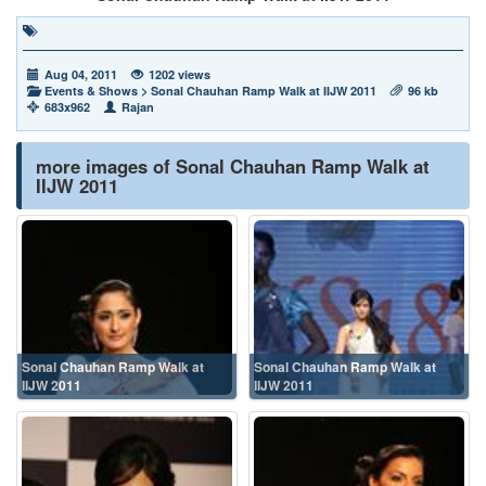
Aug 04, 2011
1202 views
Events & Shows
>
Sonal Chauhan Ramp Walk at IIJW 2011
96 kb
683x962
Rajan
more images of Sonal Chauhan Ramp Walk at
IIJW 2011
Sonal Chauhan Ramp Walk at
Sonal Chauhan Ramp Walk at
IIJW 2011
IIJW 2011