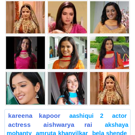
kareena kapoor
aashiqui 2
actor
actress
aishwarya rai
akshaya
mohanty
amruta khanvilkar
bela shende