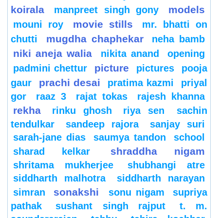
koirala
models
manpreet singh gony
movie stills
mouni roy
mr. bhatti on
mugdha chaphekar
chutti
neha bamb
niki aneja walia
nikita anand
opening
picture
padmini chettur
pictures
pooja
prachi desai
gaur
pratima kazmi
priyal
gor
raaz 3
rajat tokas
rajesh khanna
rekha
rinku ghosh
riya sen
sachin
tendulkar
sandeep rajora
sanjay suri
sarah-jane dias
saumya tandon
school
shraddha nigam
sharad kelkar
shritama mukherjee
shubhangi atre
siddharth malhotra
siddharth narayan
sonakshi
simran
sonu nigam
supriya
pathak
sushant singh rajput
t. m.