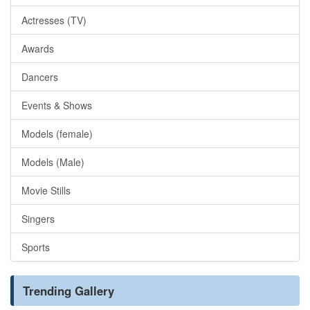
Actresses (TV)
Awards
Dancers
Events & Shows
Models (female)
Models (Male)
Movie Stills
Singers
Sports
Trending Gallery