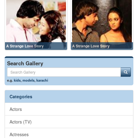
A Strange Love Story
A Strange Love Story
Search Gallery
e.g.
kids
,
models
,
karachi
Categories
Actors
Actors (TV)
Actresses