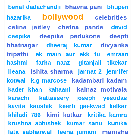
bhavna pani
benaf dadachandji
bhupen
bollywood
celebrities
hazarika
celina jaitley
chetna pande
david
deepika padukone
deepti
deepika
bhatnagar
divyanka
dheeraj kumar
tripathi
ek main aur ekk tu
emraan
hashmi
farha naaz
gitanjali tikekar
ishita sharma
ileana
jannat 2
jennifer
kadambari kadam
kotwal
k.g marcose
kainaz motivala
kader khan
kahaani
karachi
kattassery joseph yesudas
kavita kaushik
keerti gaekwad kelkar
kimi katkar
khiladi 786
kritika kamra
krushna abhishek
kumar sanu
kunika
manisha
lata sabharwal
leena jumani