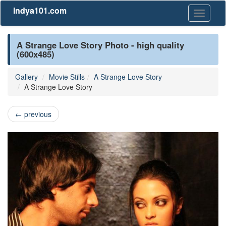
Indya101.com
Toggle
navigati
A Strange Love Story Photo - high quality
(600x485)
Gallery
Movie Stills
A Strange Love Story
A Strange Love Story
←
previous