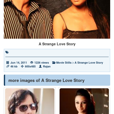
A Strange Love Story
Jun 14, 2011
1226 views
Movie Stills
>
A Strange Love Story
46 kb
600x485
Rajan
more images of A Strange Love Story