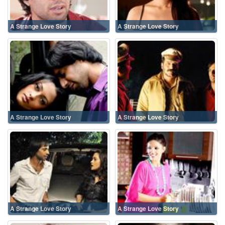
A Strange Love Story
A Strange Love Story
A Strange Love Story
A Strange Love Story
A Strange Love Story
A Strange Love Story