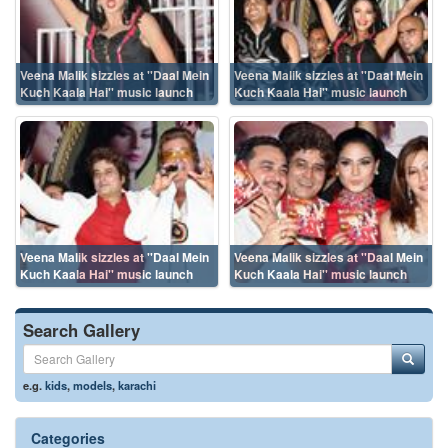
Veena Malik sizzles at ''Daal Mein
Veena Malik sizzles at ''Daal Mein
Kuch Kaala Hai'' music launch
Kuch Kaala Hai'' music launch
Veena Malik sizzles at ''Daal Mein
Veena Malik sizzles at ''Daal Mein
Kuch Kaala Hai'' music launch
Kuch Kaala Hai'' music launch
Search Gallery
e.g.
kids
,
models
,
karachi
Categories