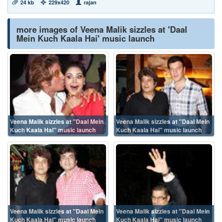
24 kb
229x420
rajan
more images of Veena Malik sizzles at 'Daal
Mein Kuch Kaala Hai' music launch
Veena Malik sizzles at ''Daal Mein
Veena Malik sizzles at ''Daal Mein
Kuch Kaala Hai'' music launch
Kuch Kaala Hai'' music launch
Veena Malik sizzles at ''Daal Mein
Veena Malik sizzles at ''Daal Mein
Kuch Kaala Hai'' music launch
Kuch Kaala Hai'' music launch