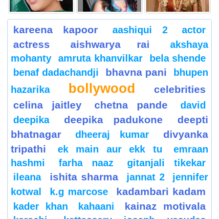
kareena kapoor
aashiqui 2
actor
actress
aishwarya rai
akshaya
mohanty
amruta khanvilkar
bela shende
bhavna pani
benaf dadachandji
bhupen
bollywood
celebrities
hazarika
celina jaitley
chetna pande
david
deepika padukone
deepti
deepika
bhatnagar
divyanka
dheeraj kumar
tripathi
ek main aur ekk tu
emraan
hashmi
farha naaz
gitanjali tikekar
ishita sharma
ileana
jannat 2
jennifer
kadambari kadam
kotwal
k.g marcose
kainaz motivala
kader khan
kahaani