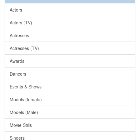
Actors
Actors (TV)
Actresses
Actresses (TV)
Awards
Dancers
Events & Shows
Models (female)
Models (Male)
Movie Stills
Singers