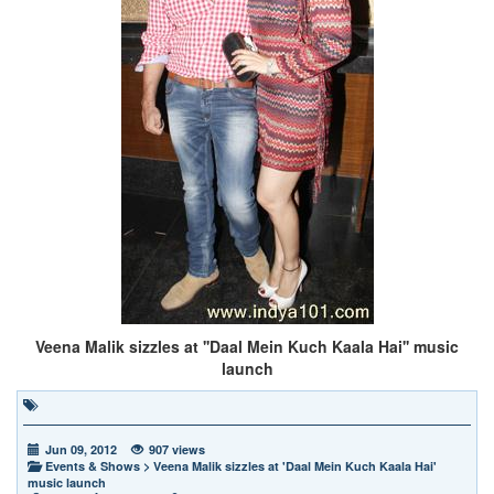
Veena Malik sizzles at ''Daal Mein Kuch Kaala Hai'' music
launch
Jun 09, 2012
907 views
Events & Shows
>
Veena Malik sizzles at 'Daal Mein Kuch Kaala Hai'
music launch