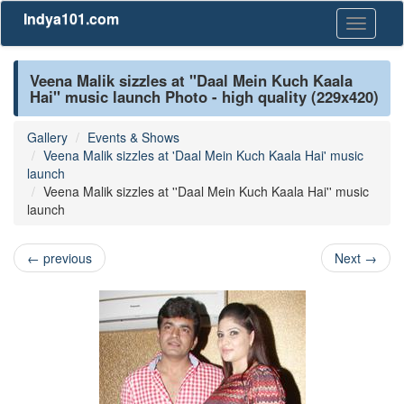
Indya101.com
Toggle
navigati
Veena Malik sizzles at ''Daal Mein Kuch Kaala
Hai'' music launch Photo - high quality (229x420)
Gallery
Events & Shows
Veena Malik sizzles at 'Daal Mein Kuch Kaala Hai' music
launch
Veena Malik sizzles at ''Daal Mein Kuch Kaala Hai'' music
launch
←
previous
Next
→