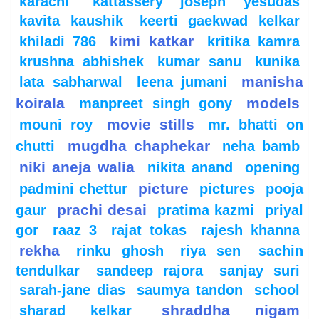
karachi
kattassery joseph yesudas
kavita kaushik
keerti gaekwad kelkar
kimi katkar
khiladi 786
kritika kamra
krushna abhishek
kumar sanu
kunika
manisha
lata sabharwal
leena jumani
koirala
models
manpreet singh gony
movie stills
mouni roy
mr. bhatti on
mugdha chaphekar
chutti
neha bamb
niki aneja walia
nikita anand
opening
picture
padmini chettur
pictures
pooja
prachi desai
gaur
pratima kazmi
priyal
gor
raaz 3
rajat tokas
rajesh khanna
rekha
rinku ghosh
riya sen
sachin
tendulkar
sandeep rajora
sanjay suri
sarah-jane dias
saumya tandon
school
shraddha nigam
sharad kelkar