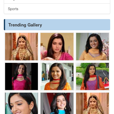
Sports
Trending Gallery