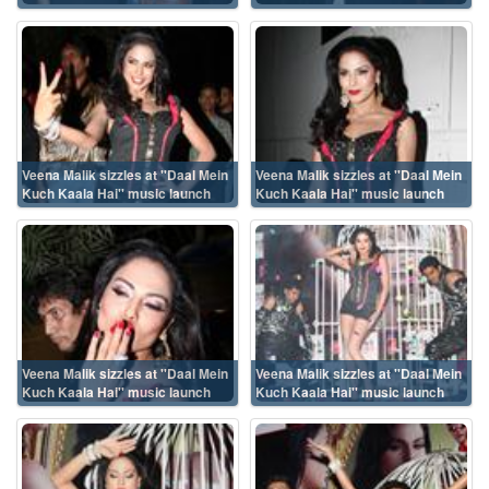
Veena Malik sizzles at ''Daal Mein
Veena Malik sizzles at ''Daal Mein
Kuch Kaala Hai'' music launch
Kuch Kaala Hai'' music launch
Veena Malik sizzles at ''Daal Mein
Veena Malik sizzles at ''Daal Mein
Kuch Kaala Hai'' music launch
Kuch Kaala Hai'' music launch