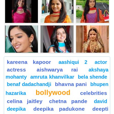
kareena kapoor
aashiqui 2
actor
actress
aishwarya rai
akshaya
mohanty
amruta khanvilkar
bela shende
bhavna pani
benaf dadachandji
bhupen
bollywood
celebrities
hazarika
celina jaitley
chetna pande
david
deepika padukone
deepti
deepika