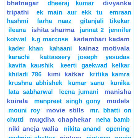
bhatnagar
divyanka
dheeraj kumar
tripathi
ek main aur ekk tu
emraan
hashmi
farha naaz
gitanjali tikekar
ishita sharma
ileana
jannat 2
jennifer
kadambari kadam
kotwal
k.g marcose
kainaz motivala
kader khan
kahaani
karachi
kattassery joseph yesudas
kavita kaushik
keerti gaekwad kelkar
kimi katkar
khiladi 786
kritika kamra
krushna abhishek
kumar sanu
kunika
manisha
lata sabharwal
leena jumani
koirala
models
manpreet singh gony
movie stills
mouni roy
mr. bhatti on
mugdha chaphekar
chutti
neha bamb
niki aneja walia
nikita anand
opening
picture