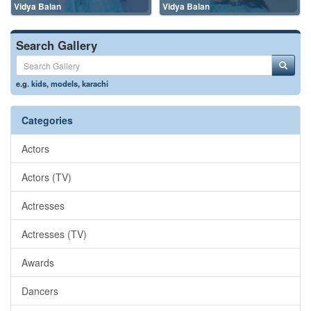
Vidya Balan
Vidya Balan
Search Gallery
e.g.
kids
,
models
,
karachi
Categories
Actors
Actors (TV)
Actresses
Actresses (TV)
Awards
Dancers