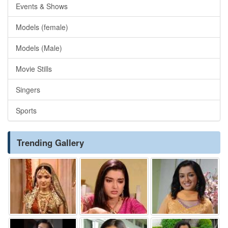
Events & Shows
Models (female)
Models (Male)
Movie Stills
Singers
Sports
Trending Gallery