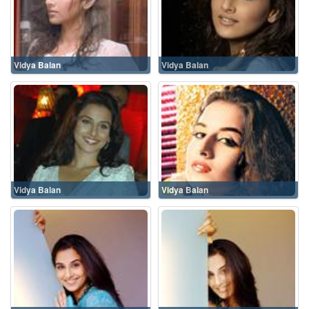
Vidya Balan
Vidya Balan
Vidya Balan
Vidya Balan