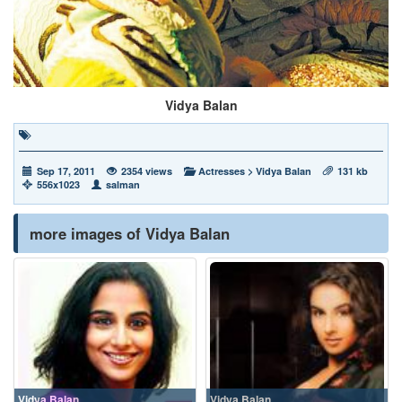
Vidya Balan
Sep 17, 2011
2354 views
Actresses
>
Vidya Balan
131 kb
556x1023
salman
more images of Vidya Balan
Vidya Balan
Vidya Balan