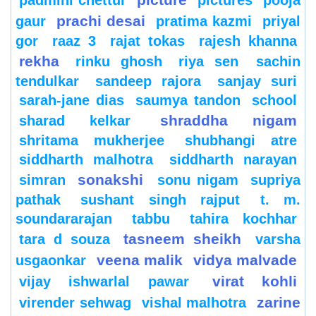
padmini chettur
pictures
pooja
prachi desai
gaur
pratima kazmi
priyal
gor
raaz 3
rajat tokas
rajesh khanna
rekha
rinku ghosh
riya sen
sachin
tendulkar
sandeep rajora
sanjay suri
sarah-jane dias
saumya tandon
school
shraddha nigam
sharad kelkar
shritama mukherjee
shubhangi atre
siddharth malhotra
siddharth narayan
sonakshi
simran
sonu nigam
supriya
pathak
sushant singh rajput
t. m.
soundararajan
tabbu
tahira kochhar
tasneem sheikh
tara d souza
varsha
veena malik
vidya malvade
usgaonkar
virat kohli
vijay ishwarlal pawar
zarine
virender sehwag
vishal malhotra