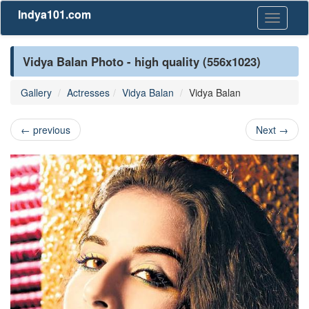
Indya101.com
Toggle
navigati
Vidya Balan Photo - high quality (556x1023)
Gallery
Actresses
Vidya Balan
Vidya Balan
←
previous
Next
→