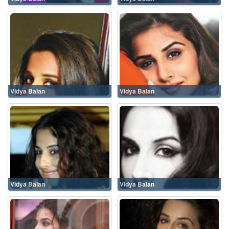
Vidya Balan
Vidya Balan
Vidya Balan
Vidya Balan