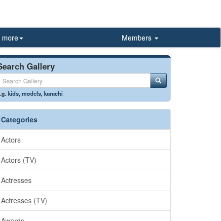
more
Members
Search Gallery
.g.
kids
,
models
,
karachi
Categories
Actors
Actors (TV)
Actresses
Actresses (TV)
Awards