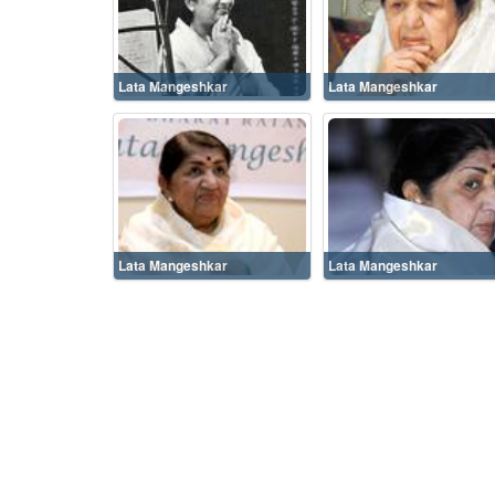
Lata Mangeshkar
Lata Mangeshkar
Lata Mangeshkar
Lata Mangeshkar