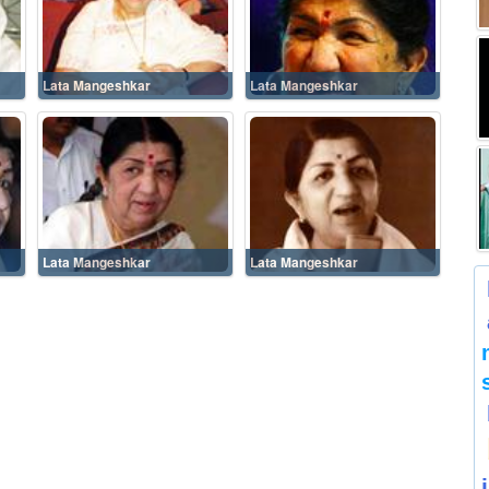
Lata Mangeshkar
Lata Mangeshkar
Lata Mangeshkar
Lata Mangeshkar