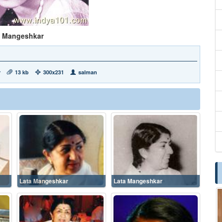
a Mangeshkar
r
13 kb
300x231
salman
Lata Mangeshkar
Lata Mangeshkar