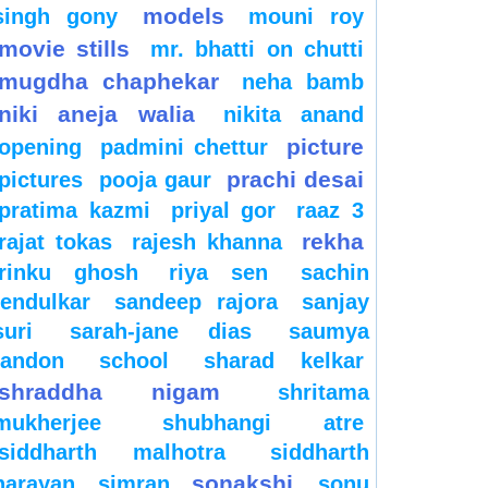
models
singh gony
mouni roy
movie stills
mr. bhatti on chutti
mugdha chaphekar
neha bamb
niki aneja walia
nikita anand
picture
opening
padmini chettur
prachi desai
pictures
pooja gaur
pratima kazmi
priyal gor
raaz 3
rekha
rajat tokas
rajesh khanna
rinku ghosh
riya sen
sachin
tendulkar
sandeep rajora
sanjay
suri
sarah-jane dias
saumya
tandon
school
sharad kelkar
shraddha nigam
shritama
mukherjee
shubhangi atre
siddharth malhotra
siddharth
sonakshi
narayan
simran
sonu