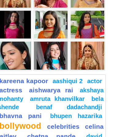
kareena kapoor
aashiqui 2
actor
actress
aishwarya rai
akshaya
mohanty
amruta khanvilkar
bela
shende
benaf dadachandji
bhavna pani
bhupen hazarika
bollywood
celebrities
celina
jaitley
chetna pande
david