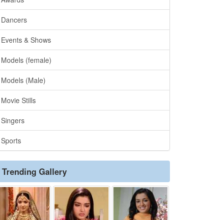
Dancers
Events & Shows
Models (female)
Models (Male)
Movie Stills
Singers
Sports
Trending Gallery