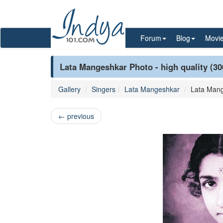
Forum
Blog
Movi
Lata Mangeshkar Photo - high quality (30
Gallery
Singers
Lata Mangeshkar
Lata Man
←
previous