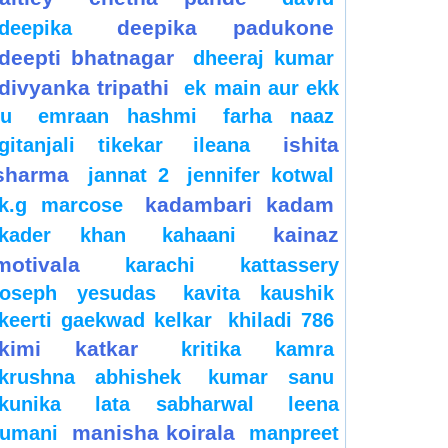
deepika padukone
deepika
deepti bhatnagar
dheeraj kumar
divyanka tripathi
ek main aur ekk
tu
emraan hashmi
farha naaz
ishita
gitanjali tikekar
ileana
sharma
jannat 2
jennifer kotwal
kadambari kadam
k.g marcose
kainaz
kader khan
kahaani
motivala
karachi
kattassery
joseph yesudas
kavita kaushik
keerti gaekwad kelkar
khiladi 786
kimi katkar
kritika kamra
krushna abhishek
kumar sanu
kunika
lata sabharwal
leena
manisha koirala
jumani
manpreet