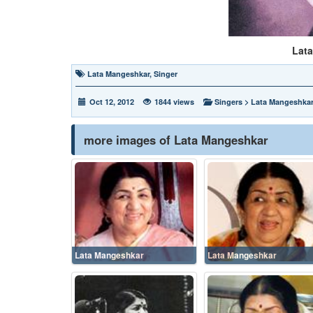
Lat
Lata Mangeshkar
,
Singer
Oct 12, 2012
1844 views
Singers
>
Lata Mangeshka
more images of Lata Mangeshkar
Lata Mangeshkar
Lata Mangeshkar