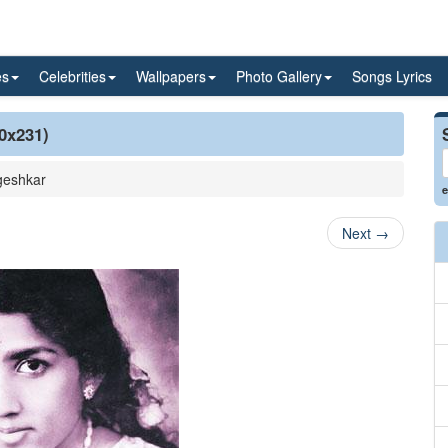
es
Celebrities
Wallpapers
Photo Gallery
Songs Lyrics
0x231)
geshkar
e
Next
→