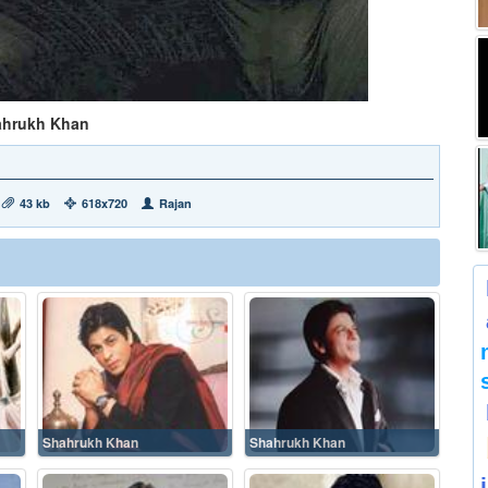
ahrukh Khan
43 kb
618x720
Rajan
Shahrukh Khan
Shahrukh Khan