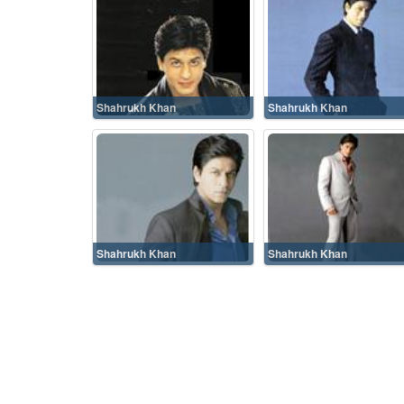
Shahrukh Khan
Shahrukh Khan
Shahrukh Khan
Shahrukh Khan