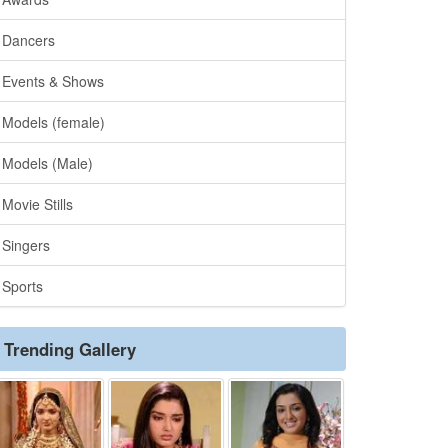
Dancers
Events & Shows
Models (female)
Models (Male)
Movie Stills
Singers
Sports
Trending Gallery