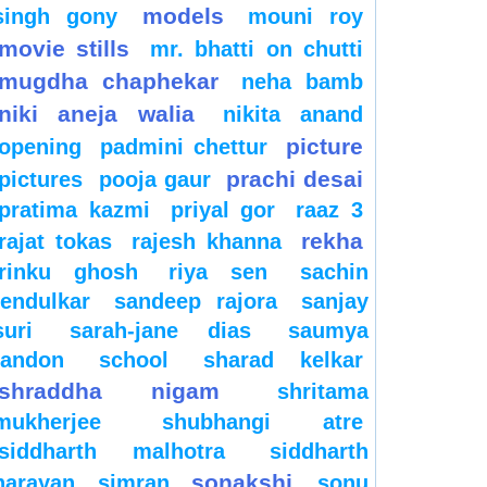
models
singh gony
mouni roy
movie stills
mr. bhatti on chutti
mugdha chaphekar
neha bamb
niki aneja walia
nikita anand
picture
opening
padmini chettur
prachi desai
pictures
pooja gaur
pratima kazmi
priyal gor
raaz 3
rekha
rajat tokas
rajesh khanna
rinku ghosh
riya sen
sachin
tendulkar
sandeep rajora
sanjay
suri
sarah-jane dias
saumya
tandon
school
sharad kelkar
shraddha nigam
shritama
mukherjee
shubhangi atre
siddharth malhotra
siddharth
sonakshi
narayan
simran
sonu