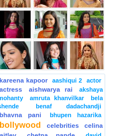
kareena kapoor
aashiqui 2
actor
actress
aishwarya rai
akshaya
mohanty
amruta khanvilkar
bela
shende
benaf dadachandji
bhavna pani
bhupen hazarika
bollywood
celebrities
celina
jaitley
chetna pande
david