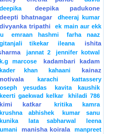
deepika padukone
deepika
deepti bhatnagar
dheeraj kumar
divyanka tripathi
ek main aur ekk
tu
emraan hashmi
farha naaz
ishita
gitanjali tikekar
ileana
sharma
jannat 2
jennifer kotwal
kadambari kadam
k.g marcose
kainaz
kader khan
kahaani
motivala
karachi
kattassery
joseph yesudas
kavita kaushik
keerti gaekwad kelkar
khiladi 786
kimi katkar
kritika kamra
krushna abhishek
kumar sanu
kunika
lata sabharwal
leena
manisha koirala
jumani
manpreet