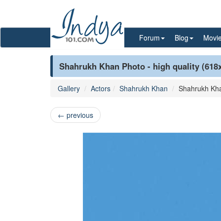
Forum
Blog
Movi
Shahrukh Khan Photo - high quality (618
Gallery
Actors
Shahrukh Khan
Shahrukh Kh
←
previous