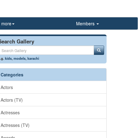
more
Members
Search Gallery
.g.
kids
,
models
,
karachi
Categories
Actors
Actors (TV)
Actresses
Actresses (TV)
Awards