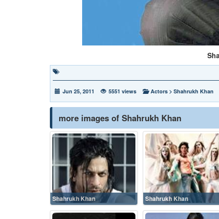
Sh
Jun 25, 2011
5551 views
Actors
>
Shahrukh Khan
more images of Shahrukh Khan
Shahrukh Khan
Shahrukh Khan