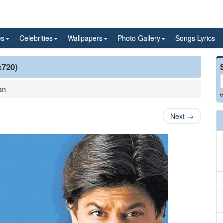
es
Celebrities
Wallpapers
Photo Gallery
Songs Lyrics
x720)
an
e
Next
→