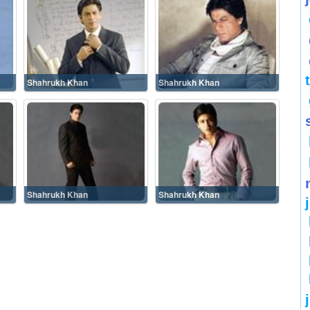
Shahrukh Khan
Shahrukh Khan
Shahrukh Khan
Shahrukh Khan