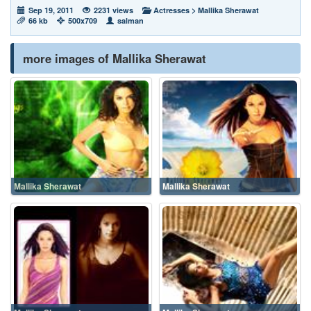
Sep 19, 2011
2231 views
Actresses
>
Mallika Sherawat
66 kb
500x709
salman
more images of Mallika Sherawat
Mallika Sherawat
Mallika Sherawat