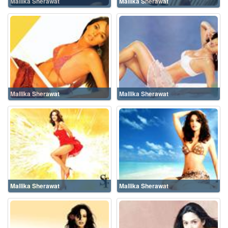
Mallika Sherawat
Mallika Sherawat
Mallika Sherawat
Mallika Sherawat
Mallika Sherawat
Mallika Sherawat