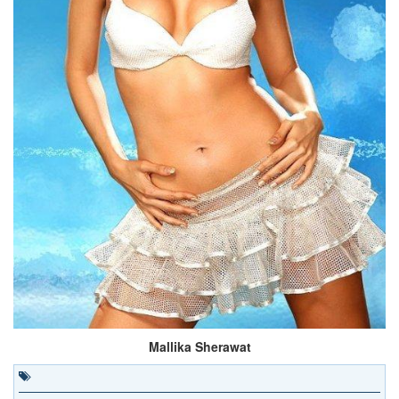
Mallika Sherawat