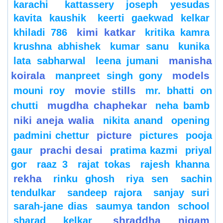
karachi
kattassery joseph yesudas
kavita kaushik
keerti gaekwad kelkar
kimi katkar
khiladi 786
kritika kamra
krushna abhishek
kumar sanu
kunika
manisha
lata sabharwal
leena jumani
koirala
models
manpreet singh gony
movie stills
mouni roy
mr. bhatti on
mugdha chaphekar
chutti
neha bamb
niki aneja walia
nikita anand
opening
picture
padmini chettur
pictures
pooja
prachi desai
gaur
pratima kazmi
priyal
gor
raaz 3
rajat tokas
rajesh khanna
rekha
rinku ghosh
riya sen
sachin
tendulkar
sandeep rajora
sanjay suri
sarah-jane dias
saumya tandon
school
shraddha nigam
sharad kelkar