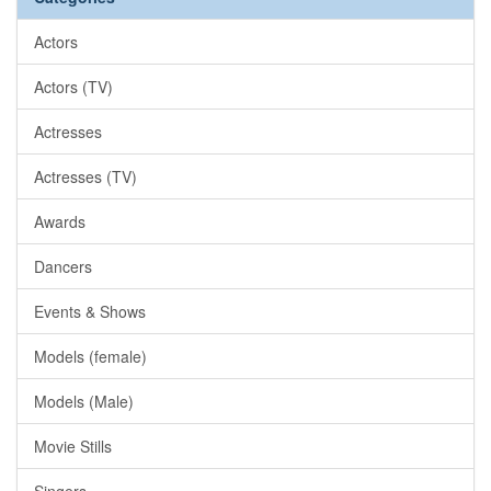
Actors
Actors (TV)
Actresses
Actresses (TV)
Awards
Dancers
Events & Shows
Models (female)
Models (Male)
Movie Stills
Singers