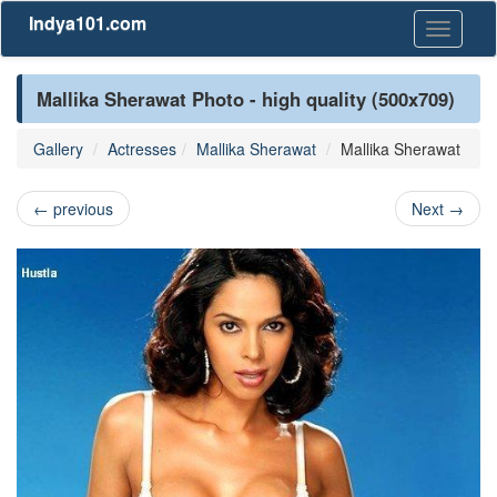
Indya101.com
Toggle
navigati
Mallika Sherawat Photo - high quality (500x709)
Gallery
Actresses
Mallika Sherawat
Mallika Sherawat
←
previous
Next
→