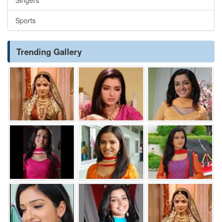
Sports
Trending Gallery