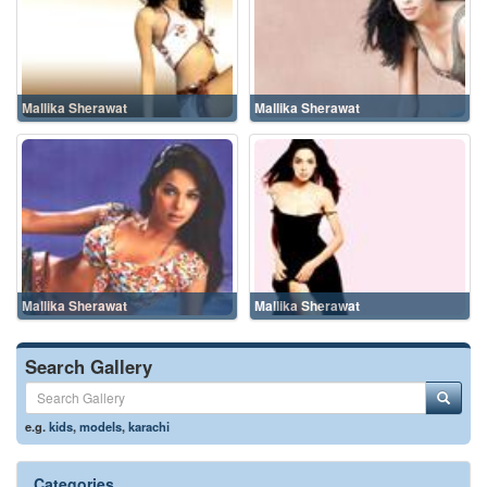
Mallika Sherawat
Mallika Sherawat
Mallika Sherawat
Mallika Sherawat
Search Gallery
e.g.
kids
,
models
,
karachi
Categories