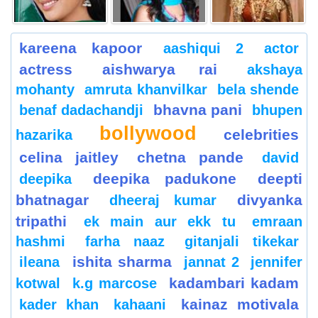
kareena kapoor
aashiqui 2
actor
actress
aishwarya rai
akshaya
mohanty
amruta khanvilkar
bela shende
bhavna pani
benaf dadachandji
bhupen
bollywood
celebrities
hazarika
celina jaitley
chetna pande
david
deepika padukone
deepti
deepika
bhatnagar
divyanka
dheeraj kumar
tripathi
ek main aur ekk tu
emraan
hashmi
farha naaz
gitanjali tikekar
ishita sharma
ileana
jannat 2
jennifer
kadambari kadam
kotwal
k.g marcose
kainaz motivala
kader khan
kahaani