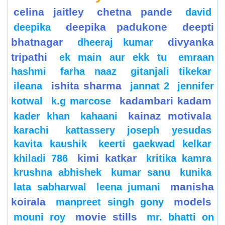
celina jaitley
chetna pande
david
deepika padukone
deepti
deepika
bhatnagar
divyanka
dheeraj kumar
tripathi
ek main aur ekk tu
emraan
hashmi
farha naaz
gitanjali tikekar
ishita sharma
ileana
jannat 2
jennifer
kadambari kadam
kotwal
k.g marcose
kainaz motivala
kader khan
kahaani
karachi
kattassery joseph yesudas
kavita kaushik
keerti gaekwad kelkar
kimi katkar
khiladi 786
kritika kamra
krushna abhishek
kumar sanu
kunika
manisha
lata sabharwal
leena jumani
koirala
models
manpreet singh gony
movie stills
mouni roy
mr. bhatti on