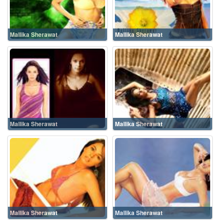
Mallika Sherawat
Mallika Sherawat
Mallika Sherawat
Mallika Sherawat
Mallika Sherawat
Mallika Sherawat