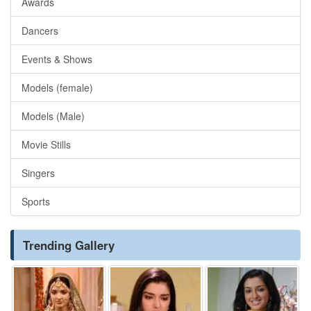
Awards
Dancers
Events & Shows
Models (female)
Models (Male)
Movie Stills
Singers
Sports
Trending Gallery