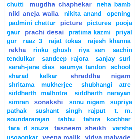
mugdha chaphekar
chutti
neha bamb
niki aneja walia
nikita anand
opening
picture
padmini chettur
pictures
pooja
prachi desai
gaur
pratima kazmi
priyal
gor
raaz 3
rajat tokas
rajesh khanna
rekha
rinku ghosh
riya sen
sachin
tendulkar
sandeep rajora
sanjay suri
sarah-jane dias
saumya tandon
school
shraddha nigam
sharad kelkar
shritama mukherjee
shubhangi atre
siddharth malhotra
siddharth narayan
sonakshi
simran
sonu nigam
supriya
pathak
sushant singh rajput
t. m.
soundararajan
tabbu
tahira kochhar
tasneem sheikh
tara d souza
varsha
veena malik
vidya malvade
usgaonkar