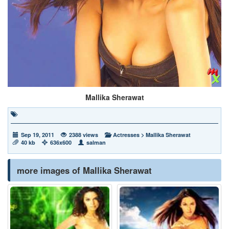
Mallika Sherawat
Sep 19, 2011
2388 views
Actresses
>
Mallika Sherawat
40 kb
636x600
salman
more images of Mallika Sherawat