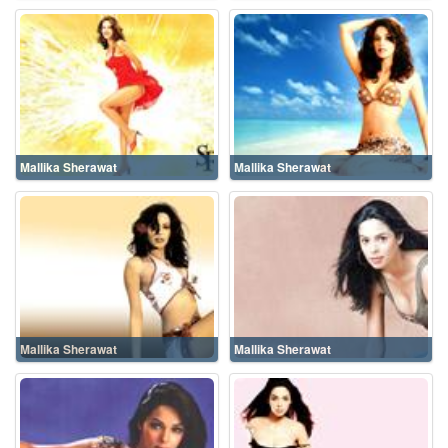
Mallika Sherawat
Mallika Sherawat
Mallika Sherawat
Mallika Sherawat