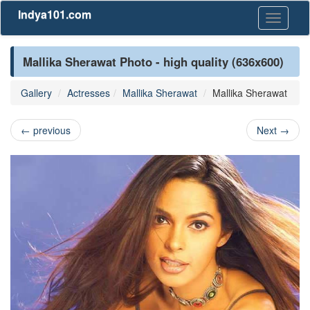
Indya101.com
Toggle
navigati
Mallika Sherawat Photo - high quality (636x600)
Gallery
Actresses
Mallika Sherawat
Mallika Sherawat
←
previous
Next
→