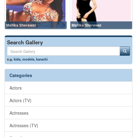
Mallika Sherawat
Mallika Sherawat
Search Gallery
e.g.
kids
,
models
,
karachi
Categories
Actors
Actors (TV)
Actresses
Actresses (TV)