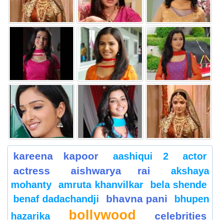
kareena kapoor
aashiqui 2
actor
actress
aishwarya rai
akshaya
mohanty
amruta khanvilkar
bela shende
bhavna pani
benaf dadachandji
bhupen
bollywood
celebrities
hazarika