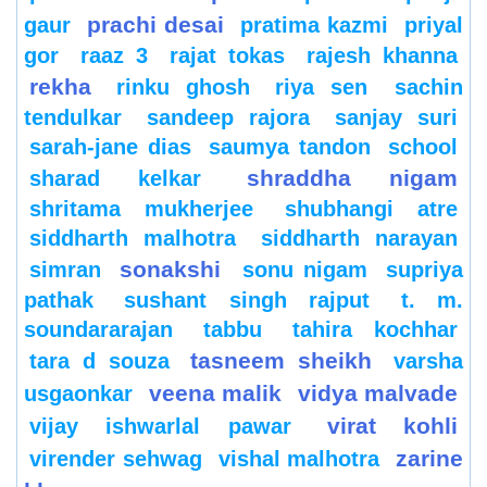
prachi desai
gaur
pratima kazmi
priyal
gor
raaz 3
rajat tokas
rajesh khanna
rekha
rinku ghosh
riya sen
sachin
tendulkar
sandeep rajora
sanjay suri
sarah-jane dias
saumya tandon
school
shraddha nigam
sharad kelkar
shritama mukherjee
shubhangi atre
siddharth malhotra
siddharth narayan
sonakshi
simran
sonu nigam
supriya
pathak
sushant singh rajput
t. m.
soundararajan
tabbu
tahira kochhar
tasneem sheikh
tara d souza
varsha
veena malik
vidya malvade
usgaonkar
virat kohli
vijay ishwarlal pawar
zarine
virender sehwag
vishal malhotra