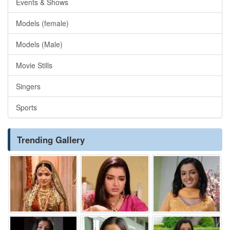
Events & Shows
Models (female)
Models (Male)
Movie Stills
Singers
Sports
Trending Gallery