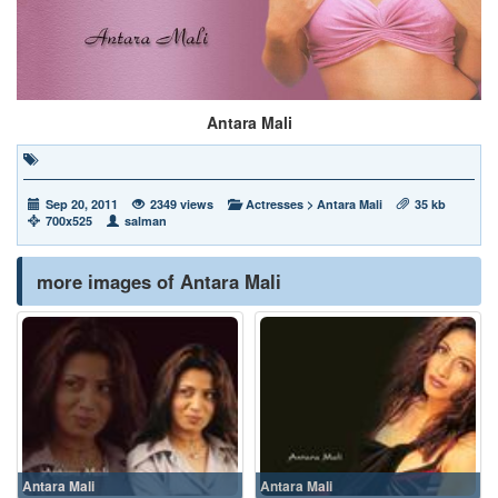
Antara Mali
Sep 20, 2011
2349 views
Actresses
>
Antara Mali
35 kb
700x525
salman
more images of Antara Mali
Antara Mali
Antara Mali