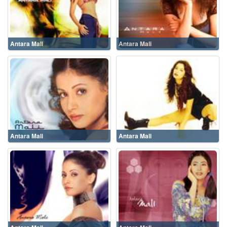
Antara Mali
Antara Mali
Antara Mali
Antara Mali