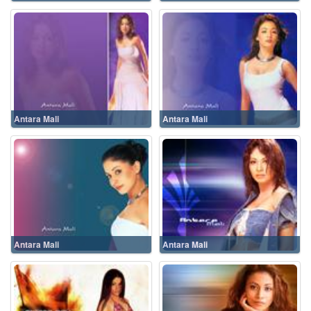
Antara Mali
Antara Mali
Antara Mali
Antara Mali