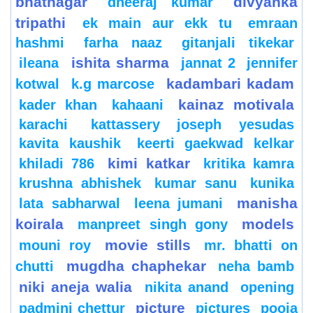
bhatnagar
divyanka
dheeraj kumar
tripathi
ek main aur ekk tu
emraan
hashmi
farha naaz
gitanjali tikekar
ishita sharma
ileana
jannat 2
jennifer
kadambari kadam
kotwal
k.g marcose
kainaz motivala
kader khan
kahaani
karachi
kattassery joseph yesudas
kavita kaushik
keerti gaekwad kelkar
kimi katkar
khiladi 786
kritika kamra
krushna abhishek
kumar sanu
kunika
manisha
lata sabharwal
leena jumani
koirala
models
manpreet singh gony
movie stills
mouni roy
mr. bhatti on
mugdha chaphekar
chutti
neha bamb
niki aneja walia
nikita anand
opening
picture
padmini chettur
pictures
pooja