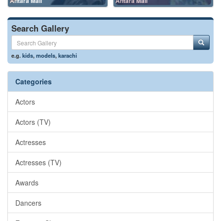
Antara Mali
Antara Mali
Search Gallery
e.g.
kids
,
models
,
karachi
Categories
Actors
Actors (TV)
Actresses
Actresses (TV)
Awards
Dancers