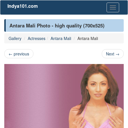
Indya101.com
Toggle
navigati
Antara Mali Photo - high quality (700x525)
Gallery
Actresses
Antara Mali
Antara Mali
←
previous
Next
→