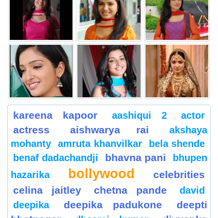
kareena kapoor
aashiqui 2
actor
actress
aishwarya rai
akshaya
mohanty
amruta khanvilkar
bela shende
bhavna pani
benaf dadachandji
bhupen
bollywood
celebrities
hazarika
celina jaitley
chetna pande
david
deepika padukone
deepti
deepika