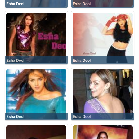
Esha Deol
Esha Deol
Esha Deol
Esha Deol
Esha Deol
Esha Deol