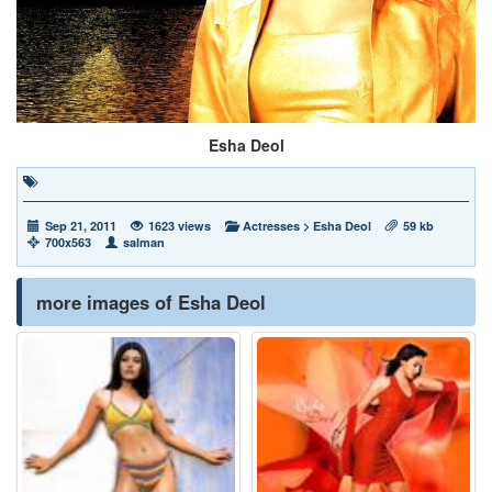
Esha Deol
Sep 21, 2011
1623 views
Actresses
>
Esha Deol
59 kb
700x563
salman
more images of Esha Deol