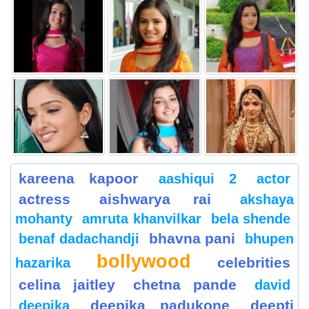
kareena kapoor
aashiqui 2
actor
actress
aishwarya rai
akshaya
mohanty
amruta khanvilkar
bela shende
bhavna pani
benaf dadachandji
bhupen
bollywood
celebrities
hazarika
celina jaitley
chetna pande
david
deepika padukone
deepti
deepika