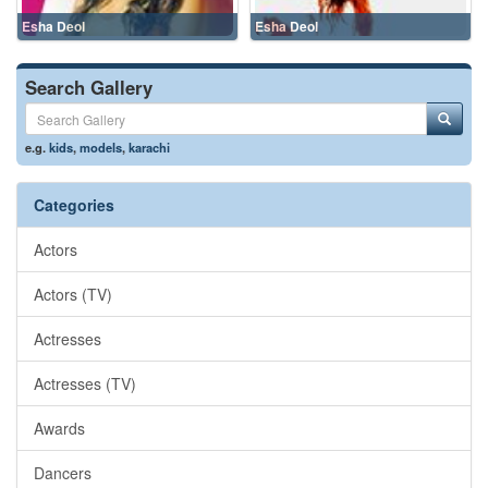
Esha Deol
Esha Deol
Search Gallery
e.g.
kids
,
models
,
karachi
Categories
Actors
Actors (TV)
Actresses
Actresses (TV)
Awards
Dancers