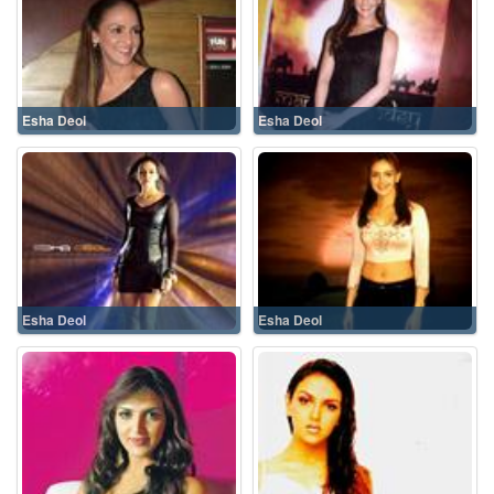
Esha Deol
Esha Deol
Esha Deol
Esha Deol