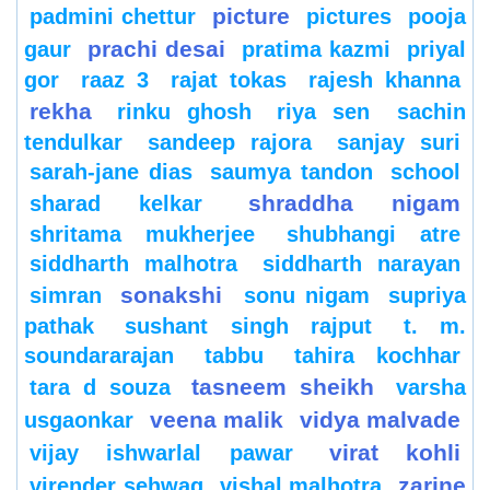
picture
padmini chettur
pictures
pooja
prachi desai
gaur
pratima kazmi
priyal
gor
raaz 3
rajat tokas
rajesh khanna
rekha
rinku ghosh
riya sen
sachin
tendulkar
sandeep rajora
sanjay suri
sarah-jane dias
saumya tandon
school
shraddha nigam
sharad kelkar
shritama mukherjee
shubhangi atre
siddharth malhotra
siddharth narayan
sonakshi
simran
sonu nigam
supriya
pathak
sushant singh rajput
t. m.
soundararajan
tabbu
tahira kochhar
tasneem sheikh
tara d souza
varsha
veena malik
vidya malvade
usgaonkar
virat kohli
vijay ishwarlal pawar
zarine
virender sehwag
vishal malhotra