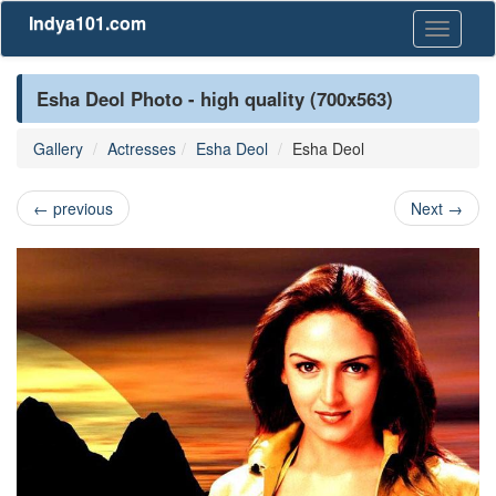
Indya101.com
Toggle
navigati
Esha Deol Photo - high quality (700x563)
Gallery
Actresses
Esha Deol
Esha Deol
←
previous
Next
→