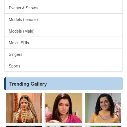
Events & Shows
Models (female)
Models (Male)
Movie Stills
Singers
Sports
Trending Gallery