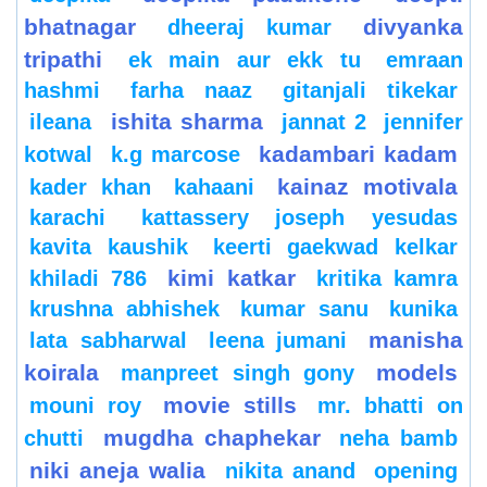
bhatnagar
divyanka
dheeraj kumar
tripathi
ek main aur ekk tu
emraan
hashmi
farha naaz
gitanjali tikekar
ishita sharma
ileana
jannat 2
jennifer
kadambari kadam
kotwal
k.g marcose
kainaz motivala
kader khan
kahaani
karachi
kattassery joseph yesudas
kavita kaushik
keerti gaekwad kelkar
kimi katkar
khiladi 786
kritika kamra
krushna abhishek
kumar sanu
kunika
manisha
lata sabharwal
leena jumani
koirala
models
manpreet singh gony
movie stills
mouni roy
mr. bhatti on
mugdha chaphekar
chutti
neha bamb
niki aneja walia
nikita anand
opening