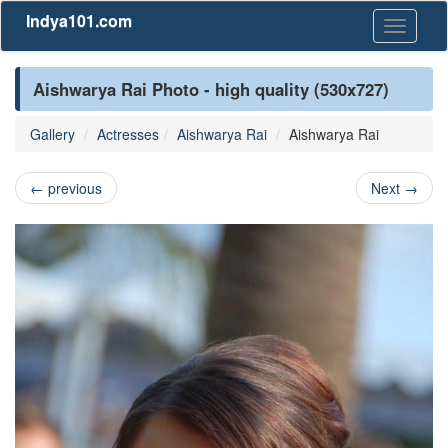
Indya101.com
Toggle
navigati
Aishwarya Rai Photo - high quality (530x727)
Gallery
Actresses
Aishwarya Rai
Aishwarya Rai
←
previous
Next
→