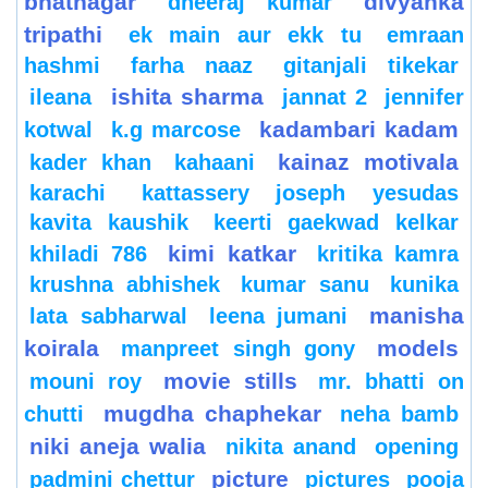
bhatnagar
divyanka
dheeraj kumar
tripathi
ek main aur ekk tu
emraan
hashmi
farha naaz
gitanjali tikekar
ishita sharma
ileana
jannat 2
jennifer
kadambari kadam
kotwal
k.g marcose
kainaz motivala
kader khan
kahaani
karachi
kattassery joseph yesudas
kavita kaushik
keerti gaekwad kelkar
kimi katkar
khiladi 786
kritika kamra
krushna abhishek
kumar sanu
kunika
manisha
lata sabharwal
leena jumani
koirala
models
manpreet singh gony
movie stills
mouni roy
mr. bhatti on
mugdha chaphekar
chutti
neha bamb
niki aneja walia
nikita anand
opening
picture
padmini chettur
pictures
pooja