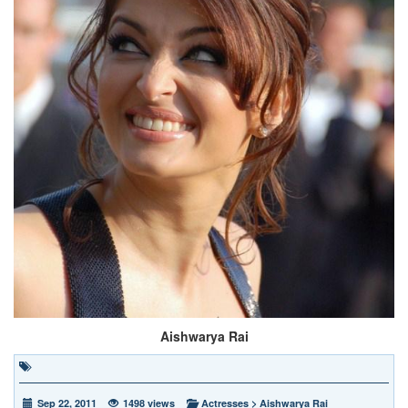
Aishwarya Rai
Sep 22, 2011
1498 views
Actresses
>
Aishwarya Rai