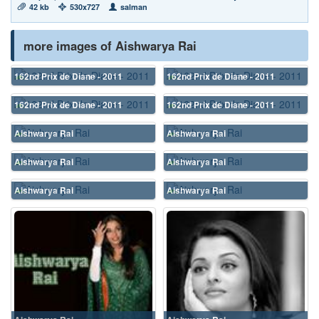
42 kb
530x727
salman
more images of Aishwarya Rai
162nd Prix de Diane - 2011
162nd Prix de Diane - 2011
162nd Prix de Diane - 2011
162nd Prix de Diane - 2011
Aishwarya Rai
Aishwarya Rai
Aishwarya Rai
Aishwarya Rai
Aishwarya Rai
Aishwarya Rai