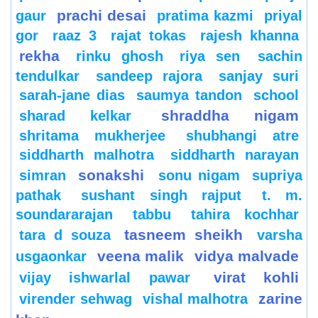
prachi desai
gaur
pratima kazmi
priyal
gor
raaz 3
rajat tokas
rajesh khanna
rekha
rinku ghosh
riya sen
sachin
tendulkar
sandeep rajora
sanjay suri
sarah-jane dias
saumya tandon
school
shraddha nigam
sharad kelkar
shritama mukherjee
shubhangi atre
siddharth malhotra
siddharth narayan
sonakshi
simran
sonu nigam
supriya
pathak
sushant singh rajput
t. m.
soundararajan
tabbu
tahira kochhar
tasneem sheikh
tara d souza
varsha
veena malik
vidya malvade
usgaonkar
virat kohli
vijay ishwarlal pawar
zarine
virender sehwag
vishal malhotra