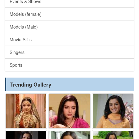
Events & Shows
Models (female)
Models (Male)
Movie Stills
Singers
Sports
Trending Gallery