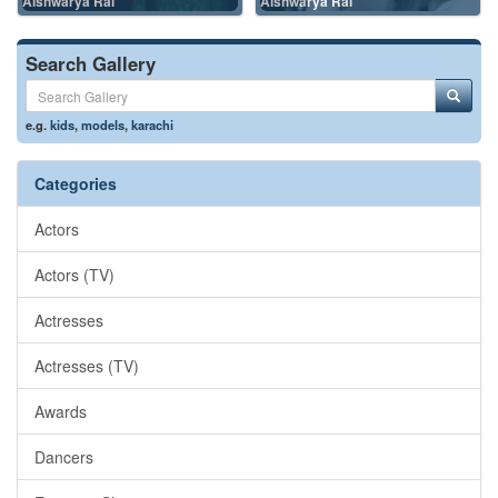
Aishwarya Rai
Aishwarya Rai
Search Gallery
e.g.
kids
,
models
,
karachi
Categories
Actors
Actors (TV)
Actresses
Actresses (TV)
Awards
Dancers