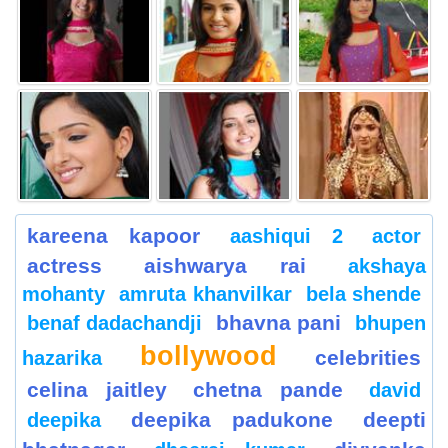
kareena kapoor
aashiqui 2
actor
actress
aishwarya rai
akshaya
mohanty
amruta khanvilkar
bela shende
bhavna pani
benaf dadachandji
bhupen
bollywood
celebrities
hazarika
celina jaitley
chetna pande
david
deepika padukone
deepti
deepika