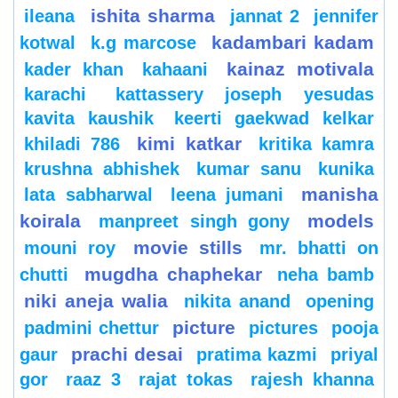
ishita sharma
ileana
jannat 2
jennifer
kadambari kadam
kotwal
k.g marcose
kainaz motivala
kader khan
kahaani
karachi
kattassery joseph yesudas
kavita kaushik
keerti gaekwad kelkar
kimi katkar
khiladi 786
kritika kamra
krushna abhishek
kumar sanu
kunika
manisha
lata sabharwal
leena jumani
koirala
models
manpreet singh gony
movie stills
mouni roy
mr. bhatti on
mugdha chaphekar
chutti
neha bamb
niki aneja walia
nikita anand
opening
picture
padmini chettur
pictures
pooja
prachi desai
gaur
pratima kazmi
priyal
gor
raaz 3
rajat tokas
rajesh khanna