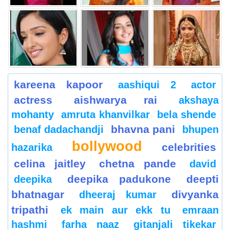
kareena kapoor
aashiqui 2
actor
actress
aishwarya rai
akshaya
mohanty
amruta khanvilkar
bela shende
bhavna pani
benaf dadachandji
bhupen
bollywood
celebrities
hazarika
celina jaitley
chetna pande
david
deepika padukone
deepti
deepika
bhatnagar
divyanka
dheeraj kumar
tripathi
ek main aur ekk tu
emraan
hashmi
farha naaz
gitanjali tikekar