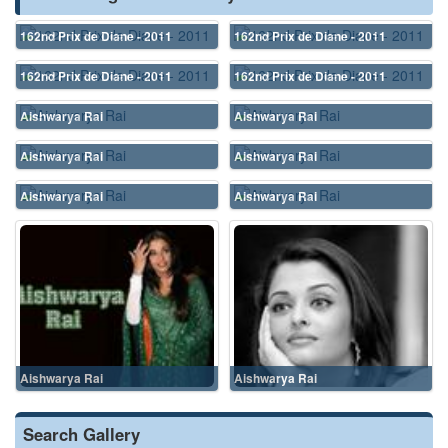
162nd Prix de Diane - 2011
162nd Prix de Diane - 2011
162nd Prix de Diane - 2011
162nd Prix de Diane - 2011
Aishwarya Rai
Aishwarya Rai
Aishwarya Rai
Aishwarya Rai
Aishwarya Rai
Aishwarya Rai
Aishwarya Rai
Aishwarya Rai
Search Gallery