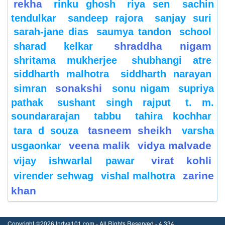
rekha
rinku ghosh
riya sen
sachin
tendulkar
sandeep rajora
sanjay suri
sarah-jane dias
saumya tandon
school
shraddha nigam
sharad kelkar
shritama mukherjee
shubhangi atre
siddharth malhotra
siddharth narayan
sonakshi
simran
sonu nigam
supriya
pathak
sushant singh rajput
t. m.
soundararajan
tabbu
tahira kochhar
tasneem sheikh
tara d souza
varsha
veena malik
vidya malvade
usgaonkar
virat kohli
vijay ishwarlal pawar
zarine
virender sehwag
vishal malhotra
khan
Copyright ©2026 Indya101.com - All Rights Reserved.- 4.334