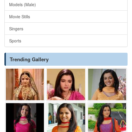
Models (Male)
Movie Stills
Singers
Sports
Trending Gallery