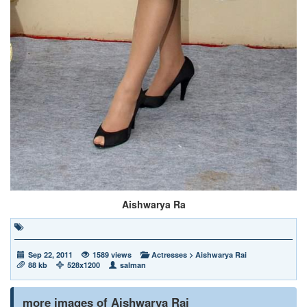
Aishwarya Ra
Sep 22, 2011
1589 views
Actresses
>
Aishwarya Rai
88 kb
528x1200
salman
more images of Aishwarya Rai