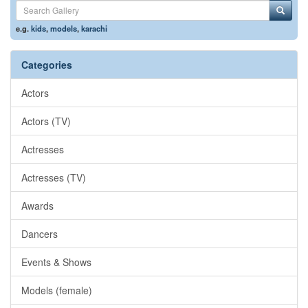
e.g.
kids
,
models
,
karachi
Categories
Actors
Actors (TV)
Actresses
Actresses (TV)
Awards
Dancers
Events & Shows
Models (female)