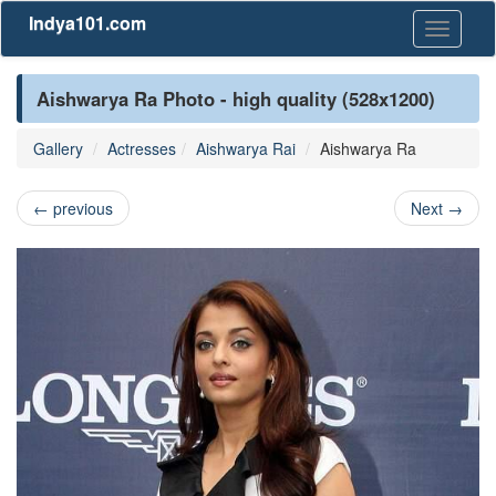
Indya101.com
Toggle
navigati
Aishwarya Ra Photo - high quality (528x1200)
Gallery
Actresses
Aishwarya Rai
Aishwarya Ra
←
previous
Next
→