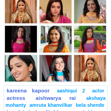
kareena kapoor
aashiqui 2
actor
actress
aishwarya rai
akshaya
mohanty
amruta khanvilkar
bela shende