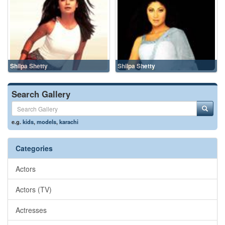
Shilpa Shetty
Shilpa Shetty
Search Gallery
e.g.
kids
,
models
,
karachi
Categories
Actors
Actors (TV)
Actresses