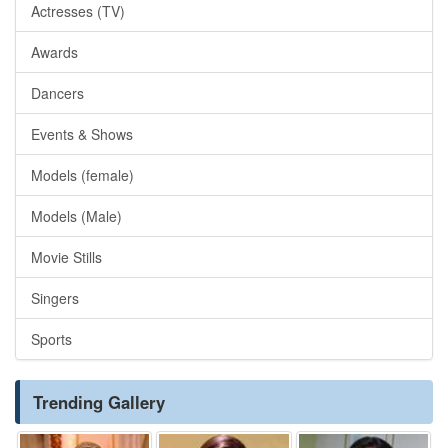
Actresses (TV)
Awards
Dancers
Events & Shows
Models (female)
Models (Male)
Movie Stills
Singers
Sports
Trending Gallery