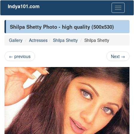
Indya101.com
Toggle
navigati
Shilpa Shetty Photo - high quality (500x530)
Gallery
Actresses
Shilpa Shetty
Shilpa Shetty
←
previous
Next
→