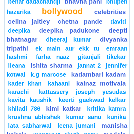
bhavna pani
benaf dadachandji
bhupen
bollywood
celebrities
hazarika
celina jaitley
chetna pande
david
deepika padukone
deepti
deepika
bhatnagar
divyanka
dheeraj kumar
tripathi
ek main aur ekk tu
emraan
hashmi
farha naaz
gitanjali tikekar
ishita sharma
ileana
jannat 2
jennifer
kadambari kadam
kotwal
k.g marcose
kainaz motivala
kader khan
kahaani
karachi
kattassery joseph yesudas
kavita kaushik
keerti gaekwad kelkar
kimi katkar
khiladi 786
kritika kamra
krushna abhishek
kumar sanu
kunika
manisha
lata sabharwal
leena jumani