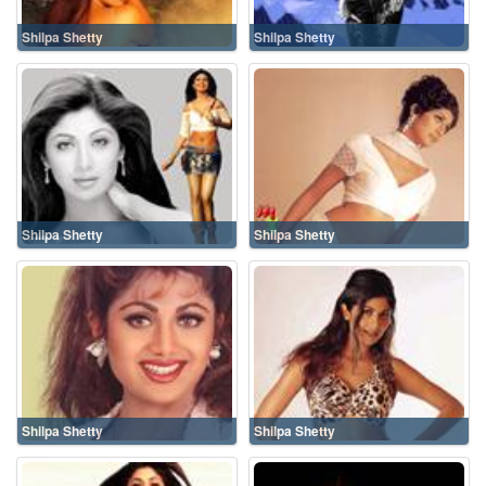
Shilpa Shetty
Shilpa Shetty
Shilpa Shetty
Shilpa Shetty
Shilpa Shetty
Shilpa Shetty