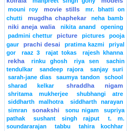
koirala
models
manpreet singh gony
movie stills
mouni roy
mr. bhatti on
mugdha chaphekar
chutti
neha bamb
niki aneja walia
nikita anand
opening
picture
padmini chettur
pictures
pooja
prachi desai
gaur
pratima kazmi
priyal
gor
raaz 3
rajat tokas
rajesh khanna
rekha
rinku ghosh
riya sen
sachin
tendulkar
sandeep rajora
sanjay suri
sarah-jane dias
saumya tandon
school
shraddha nigam
sharad kelkar
shritama mukherjee
shubhangi atre
siddharth malhotra
siddharth narayan
sonakshi
simran
sonu nigam
supriya
pathak
sushant singh rajput
t. m.
soundararajan
tabbu
tahira kochhar