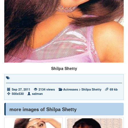
Shilpa Shetty
Sep 27, 2011
2134 views
Actresses
>
Shilpa Shetty
69 kb
500x530
salman
more images of Shilpa Shetty