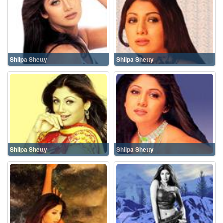
Shilpa Shetty
Shilpa Shetty
Shilpa Shetty
Shilpa Shetty