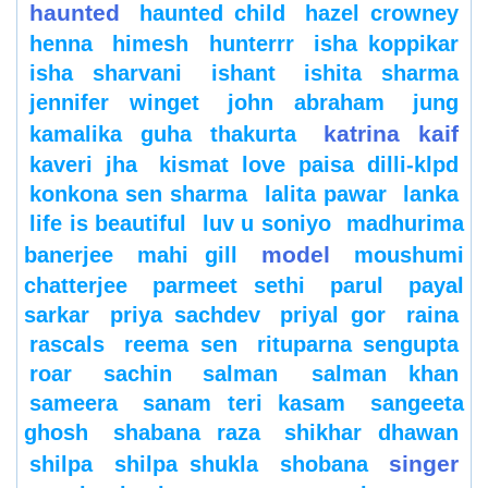
haunted
haunted child
hazel crowney
henna
himesh
hunterrr
isha koppikar
isha sharvani
ishant
ishita sharma
jennifer winget
john abraham
jung
katrina kaif
kamalika guha thakurta
kaveri jha
kismat love paisa dilli-klpd
konkona sen sharma
lalita pawar
lanka
life is beautiful
luv u soniyo
madhurima
model
banerjee
mahi gill
moushumi
chatterjee
parmeet sethi
parul
payal
sarkar
priya sachdev
priyal gor
raina
rascals
reema sen
rituparna sengupta
roar
sachin
salman
salman khan
sameera
sanam teri kasam
sangeeta
ghosh
shabana raza
shikhar dhawan
singer
shilpa
shilpa shukla
shobana