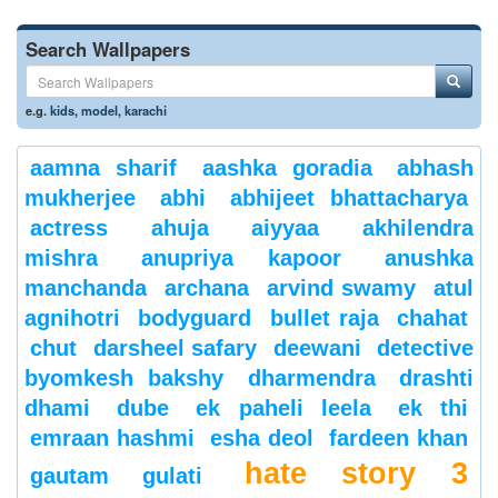
Search Wallpapers
e.g.
kids
,
model
,
karachi
aamna sharif
aashka goradia
abhash
mukherjee
abhi
abhijeet bhattacharya
actress
ahuja
aiyyaa
akhilendra
mishra
anupriya kapoor
anushka
manchanda
archana
arvind swamy
atul
agnihotri
bodyguard
bullet raja
chahat
chut
darsheel safary
deewani
detective
byomkesh bakshy
dharmendra
drashti
dhami
dube
ek paheli leela
ek thi
emraan hashmi
esha deol
fardeen khan
hate story 3
gautam gulati