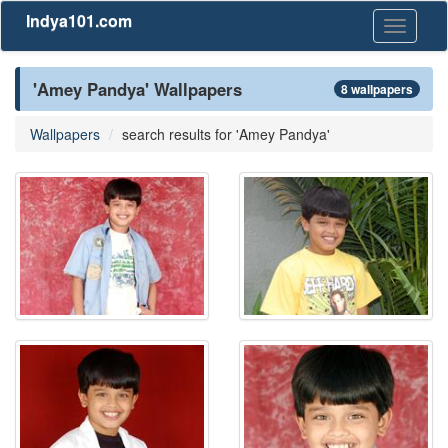
Indya101.com
Toggle
navigati
'Amey Pandya' Wallpapers
8 wallpapers
Wallpapers
search results for 'Amey Pandya'