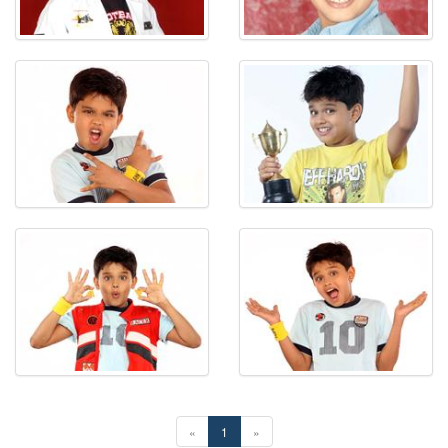
«
1
»