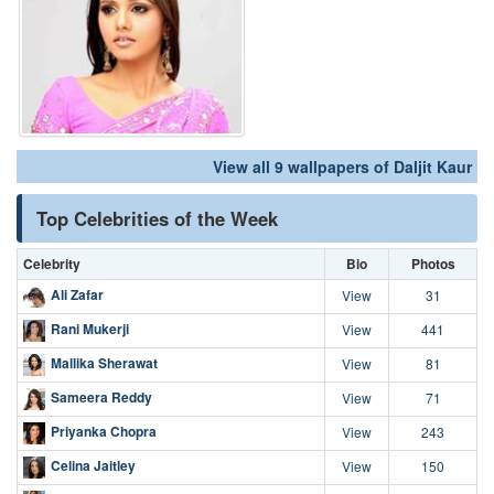
View all 9 wallpapers of Daljit Kaur
Top Celebrities of the Week
Celebrity
Bio
Photos
Ali Zafar
View
31
Rani Mukerji
View
441
Mallika Sherawat
View
81
Sameera Reddy
View
71
Priyanka Chopra
View
243
Celina Jaitley
View
150