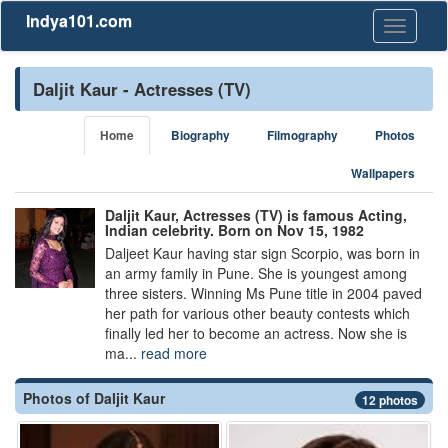
Indya101.com
Toggle
navigati
Daljit Kaur - Actresses (TV)
Home
Biography
Filmography
Photos
Wallpapers
Daljit Kaur, Actresses (TV) is famous Acting,
Indian celebrity. Born on Nov 15, 1982
Daljeet Kaur having star sign Scorpio, was born in
an army family in Pune. She is youngest among
three sisters. Winning Ms Pune title in 2004 paved
her path for various other beauty contests which
finally led her to become an actress. Now she is
ma...
read more
Photos of Daljit Kaur
12 photos