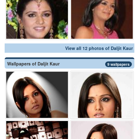
View all 12 photos of Daljit Kaur
Wallpapers of Daljit Kaur
9 wallpapers