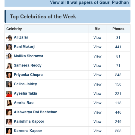
View all 8 wallpapers of Gauri Pradhan
Top Celebrities of the Week
Celebrity
Bio
Photos
Ali Zafar
View
31
Rani Mukerji
View
441
Mallika Sherawat
View
81
Sameera Reddy
View
71
Priyanka Chopra
View
243
Celina Jaitley
View
150
Ayesha Takia
View
221
Amrita Rao
View
118
Aishwarya Rai Bachchan
View
446
Karishma Kapoor
View
249
Kareena Kapoor
View
208