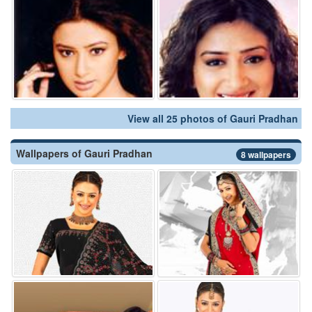
View all 25 photos of Gauri Pradhan
Wallpapers of Gauri Pradhan
8 wallpapers