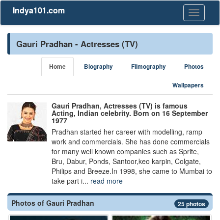
Indya101.com
Toggle
navigati
Gauri Pradhan - Actresses (TV)
Home
Biography
Filmography
Photos
Wallpapers
Gauri Pradhan, Actresses (TV) is famous
Acting, Indian celebrity. Born on 16 September
1977
Pradhan started her career with modelling, ramp
work and commercials. She has done commercials
for many well known companies such as Sprite,
Bru, Dabur, Ponds, Santoor,keo karpin, Colgate,
Philips and Breeze.In 1998, she came to Mumbai to
take part i...
read more
Photos of Gauri Pradhan
25 photos