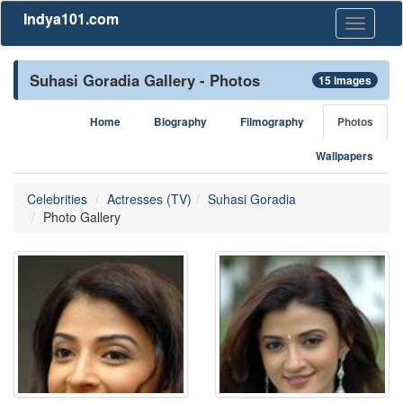
Indya101.com
Toggle
navigati
Suhasi Goradia Gallery - Photos
15 images
Home
Biography
Filmography
Photos
Wallpapers
Celebrities
Actresses (TV)
Suhasi Goradia
Photo Gallery