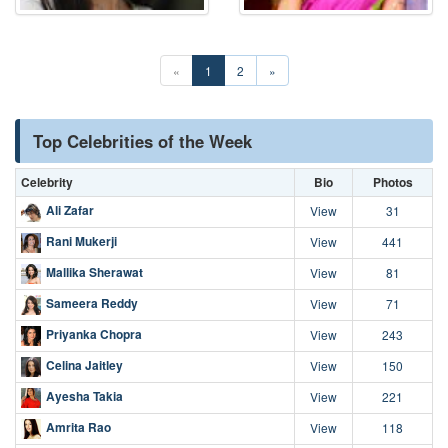
«
1
2
»
Top Celebrities of the Week
Celebrity
Bio
Photos
Ali Zafar
View
31
Rani Mukerji
View
441
Mallika Sherawat
View
81
Sameera Reddy
View
71
Priyanka Chopra
View
243
Celina Jaitley
View
150
Ayesha Takia
View
221
Amrita Rao
View
118